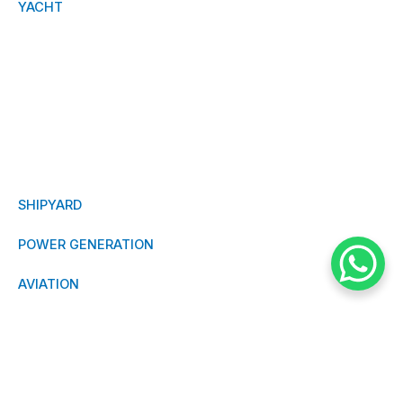
YACHT
RESEARCH
TANKER
OFFSHORE
MILITARY
SHIPYARD
POWER GENERATION
AVIATION