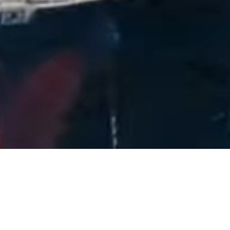
40+
Years of Experience
2,500+