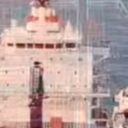
Marine Fuels
Clipper Oil supplies only the finest marine,
commercial and aviation fuels.