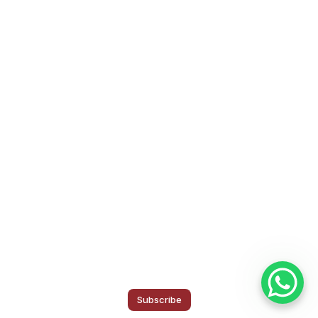
Subscribe