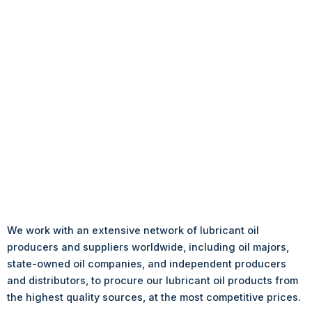
We work with an extensive network of lubricant oil
producers and suppliers worldwide, including oil majors,
state-owned oil companies, and independent producers
and distributors, to procure our lubricant oil products from
the highest quality sources, at the most competitive prices.