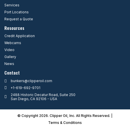
Services
Port Locations
Request a Quote
Resources
Credit Application
Webcams
Video
Gallery
News
Contact
bunkers@clipperoil.com
+1-619-692-9701
2488 Historic Decatur Road, Suite 250
San Diego, CA 92106 - USA
© Copyright 2026. Clipper Oil, Inc. All Rights Reserved. |
Terms & Condition
s