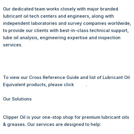
Our dedicated team works closely with major branded
lubricant oil tech centers and engineers, along with
independent laboratories and survey companies worldwide,
to provide our clients with best-in-class technical support,
lube oil analysis, engineering expertise and inspection
services.
To view our Cross Reference Guide and list of Lubricant Oil
Equivalent products, please click
here
.
Our Solutions
Clipper Oil is your one-stop shop for premium lubricant oils
& greases. Our services are designed to help: