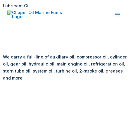
Skip
Lubricant Oil
to
content
We carry a full-line of auxiliary oil, compressor oil, cylinder
oil, gear oil, hydraulic oil, main engine oil, refrigeration oil,
stern tube oil, system oil, turbine oil, 2-stroke oil, greases
and more.