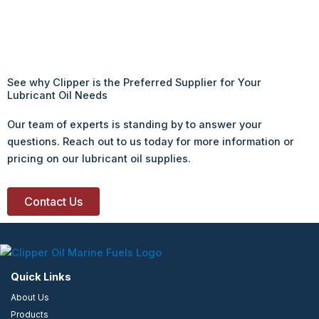
See why Clipper is the Preferred Supplier for Your
Lubricant Oil Needs
Our team of experts is standing by to answer your
questions. Reach out to us today for more information or
pricing on our lubricant oil supplies.
Contact Us
Quick Links
About Us
Products