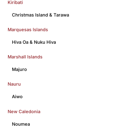
Kiribati
Christmas Island
&
Tarawa
Marquesas Islands
Hiva Oa
&
Nuku Hiva
Marshall Islands
Majuro
Nauru
Aiwo
New Caledonia
Noumea