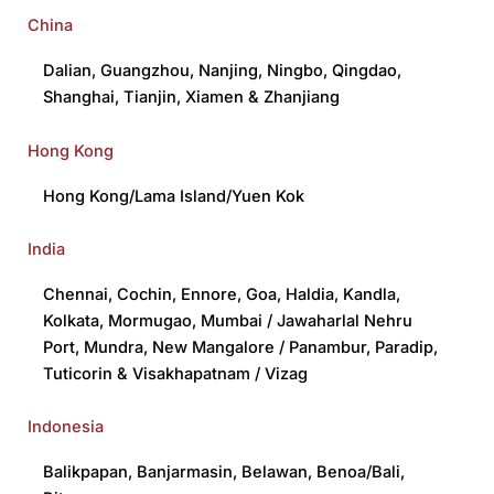
China
Dalian
,
Guangzhou
,
Nanjing
,
Ningbo
,
Qingdao
,
Shanghai
,
Tianjin
,
Xiamen
&
Zhanjiang
Hong Kong
Hong Kong/Lama Island/Yuen Kok
India
Chennai
,
Cochin
,
Ennore
,
Goa
,
Haldia
,
Kandla
,
Kolkata
,
Mormugao
,
Mumbai / Jawaharlal Nehru
Port
,
Mundra
,
New Mangalore / Panambur
,
Paradip
,
Tuticorin
&
Visakhapatnam / Vizag
Indonesia
Balikpapan
,
Banjarmasin
,
Belawan
,
Benoa/Bali
,