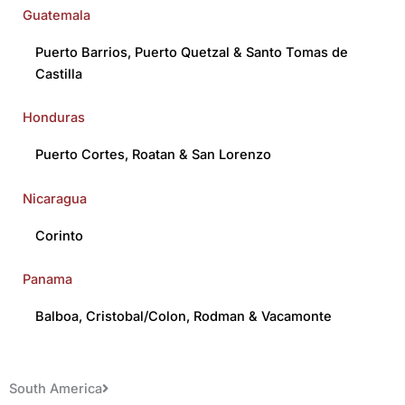
Guatemala
Puerto Barrios
,
Puerto Quetzal
&
Santo Tomas de
Castilla
Honduras
Puerto Cortes
,
Roatan
&
San Lorenzo
Nicaragua
Corinto
Panama
Balboa
,
Cristobal/Colon
,
Rodman
&
Vacamonte
South America