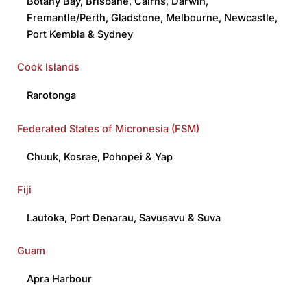
Botany Bay
,
Brisbane
,
Cairns
,
Darwin
,
Fremantle/Perth
,
Gladstone
,
Melbourne
,
Newcastle
,
Port Kembla
&
Sydney
Cook Islands
Rarotonga
Federated States of Micronesia (FSM)
Chuuk
,
Kosrae
,
Pohnpei
&
Yap
Fiji
Lautoka
,
Port Denarau,
Savusavu
&
Suva
Guam
Apra Harbour