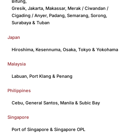
Bitung
,
Gresik
,
Jakarta
,
Makassar
,
Merak / Ciwandan /
Cigading / Anyer
,
Padang
,
Semarang
,
Sorong
,
Surabaya
&
Tuban
Japan
Hiroshima
,
Kesennuma
,
Osaka
,
Tokyo
&
Yokohama
Malaysia
Labuan
,
Port Klang
&
Penang
Philippines
Cebu
,
General Santos
,
Manila
&
Subic Bay
Singapore
Port of Singapore
& S
ingapore OPL