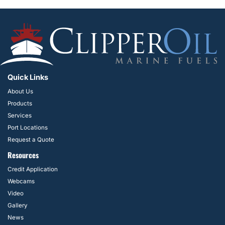
Quick Links
About Us
Products
Services
Port Locations
Request a Quote
Resources
Credit Application
Webcams
Video
Gallery
News