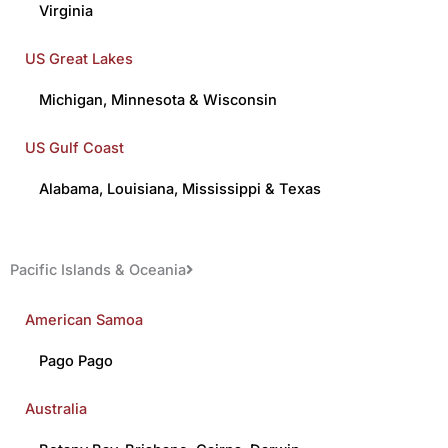
Virginia
US Great Lakes
Michigan
,
Minnesota
&
Wisconsin
US Gulf Coast
Alabama
,
Louisiana
,
Mississippi
&
Texas
Pacific Islands & Oceania
American Samoa
Pago Pago
Australia