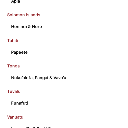
Apia
Solomon Islands
Honiara
&
Noro
Tahiti
Papeete
Tonga
Nuku’alofa
,
Pangai
&
Vava’u
Tuvalu
Funafuti
Vanuatu