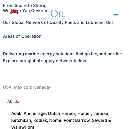
Skip
From Shore to Shore,
to
We Have You Covered.
content
Our Global Network of Quality Fuels and Lubricant Oils
Areas of Operation
Delivering marine energy solutions that go beyond borders.
Explore our global supply network below.
USA, Mexico & Canada
Alaska
Adak
,
Anchorage
,
Dutch Harbor
,
Homer
,
Juneau
,
Ketchikan
,
Kodiak
,
Nome
,
Point Barrow
,
Seward
&
Wainwright