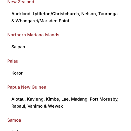
New Zealand
Auckland
,
Lyttleton/Christchurch
,
Nelson
,
Tauranga
&
Whangarei/Marsden Point
Northern Mariana Islands
Saipan
Palau
Koror
Papua New Guinea
Alotau,
Kavieng
,
Kimbe
,
Lae
,
Madang
,
Port Moresby
,
Rabaul
,
Vanimo
&
Wewak
Samoa