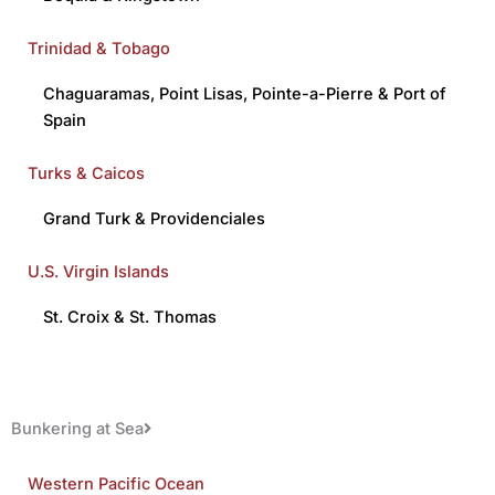
Trinidad & Tobago
Chaguaramas
,
Point Lisas
,
Pointe-a-Pierre
&
Port of
Spain
Turks & Caicos
Grand Turk
&
Providenciales
U.S. Virgin Islands
St. Croix
&
St. Thomas
Bunkering at Sea
Western Pacific Ocean