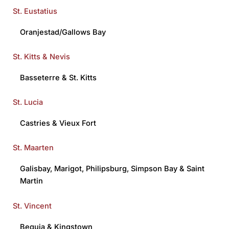
St. Eustatius
Oranjestad/Gallows Bay
St. Kitts & Nevis
Basseterre
&
St. Kitts
St. Lucia
Castries
&
Vieux Fort
St. Maarten
Galisbay
,
Marigot
,
Philipsburg
,
Simpson Bay
&
Saint
Martin
St. Vincent
Bequia
&
Kingstown