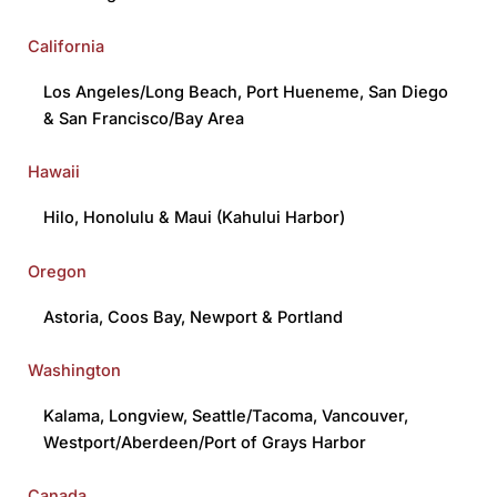
California
Los Angeles/Long Beach
,
Port Hueneme
,
San Diego
&
San Francisco/Bay Area
Hawaii
Hilo
,
Honolulu
&
Maui (Kahului Harbor)
Oregon
Astoria
,
Coos Bay
,
Newport
&
Portland
Washington
Kalama
,
Longview
,
Seattle/Tacoma
,
Vancouver
,
Westport/Aberdeen/Port of Grays Harbor
Canada