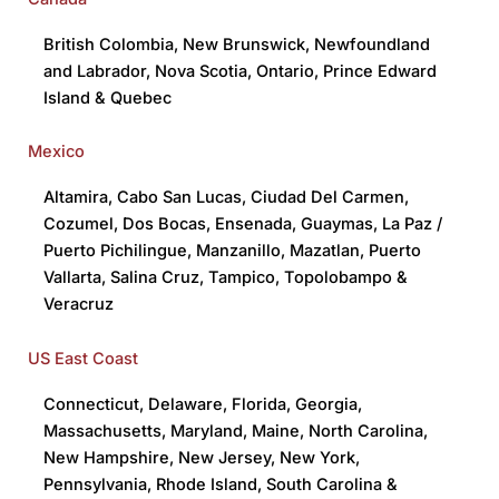
British Colombia
,
New Brunswick
,
Newfoundland
and Labrador
,
Nova Scotia
,
Ontario
,
Prince Edward
Island
&
Quebec
Mexico
Altamira
,
Cabo San Lucas
,
Ciudad Del Carmen
,
Cozumel
,
Dos Bocas
,
Ensenada,
Guaymas
,
La Paz /
Puerto Pichilingue
,
Manzanillo
,
Mazatlan
,
Puerto
Vallarta
,
Salina Cruz
,
Tampico
,
Topolobampo
&
Veracruz
US East Coast
Connecticut
,
Delaware
,
Florida
,
Georgia
,
Massachusetts
,
Maryland
,
Maine
,
North Carolina
,
New Hampshire
,
New Jersey
,
New York
,
Pennsylvania
,
Rhode Island
,
South Carolina
&