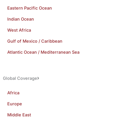
Eastern Pacific Ocean
Indian Ocean
West Africa
Gulf of Mexico / Caribbean
Atlantic Ocean / Mediterranean Sea
Global Coverage
Africa
Europe
Middle East