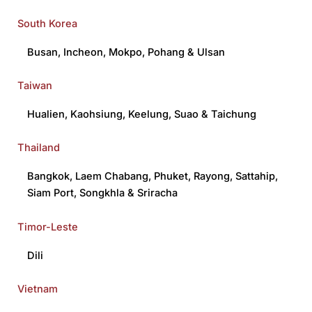
South Korea
Busan
,
Incheon
,
Mokpo
,
Pohang
&
Ulsan
Taiwan
Hualien
,
Kaohsiung
,
Keelung
,
Suao
&
Taichung
Thailand
Bangkok
,
Laem Chabang
,
Phuket
,
Rayong
,
Sattahip
,
Siam Port
,
Songkhla
&
Sriracha
Timor-Leste
Dili
Vietnam