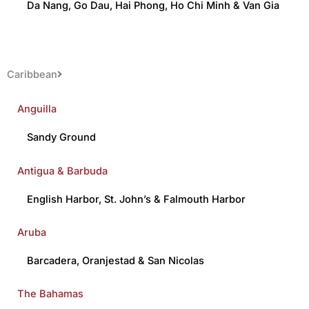
Da Nang
,
Go Dau
,
Hai Phong
,
Ho Chi Minh
&
Van Gia
Caribbean
Anguilla
Sandy Ground
Antigua & Barbuda
English Harbor
,
St. John’s
&
Falmouth Harbor
Aruba
Barcadera
,
Oranjestad
&
San Nicolas
The Bahamas