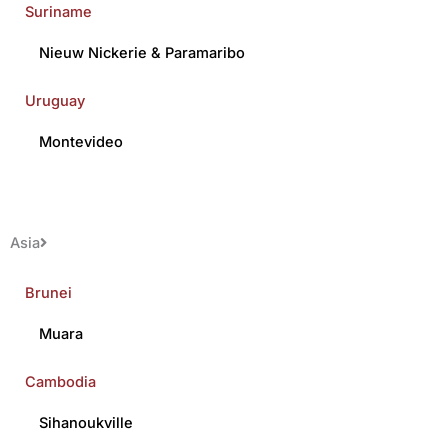
Suriname
Nieuw Nickerie
&
Paramaribo
Uruguay
Montevideo
Asia
Brunei
Muara
Cambodia
Sihanoukville