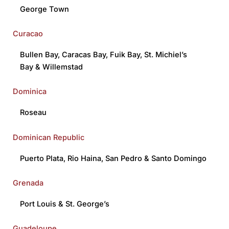
George Town
Curacao
Bullen Bay
,
Caracas Bay,
Fuik Bay
,
St. Michiel’s
Bay
&
Willemstad
Dominica
Roseau
Dominican Republic
Puerto Plata
,
Rio Haina
,
San Pedro
&
Santo Domingo
Grenada
Port Louis
&
St. George’s
Guadeloupe