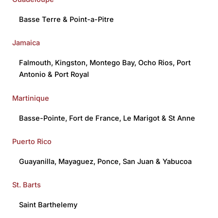
Basse Terre
&
Point-a-Pitre
Jamaica
Falmouth
,
Kingston
,
Montego Bay
,
Ocho Rios
,
Port
Antonio
&
Port Royal
Martinique
Basse-Pointe
,
Fort de France
,
Le Marigot
&
St Anne
Puerto Rico
Guayanilla
,
Mayaguez
,
Ponce
,
San Juan
&
Yabucoa
St. Barts
Saint Barthelemy