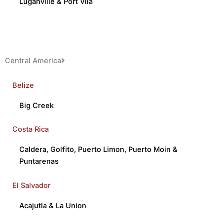
Luganville
&
Port Vila
Central America
Belize
Big Creek
Costa Rica
Caldera
,
Golfito
,
Puerto Limon
,
Puerto Moin
&
Puntarenas
El Salvador
Acajutla
&
La Union