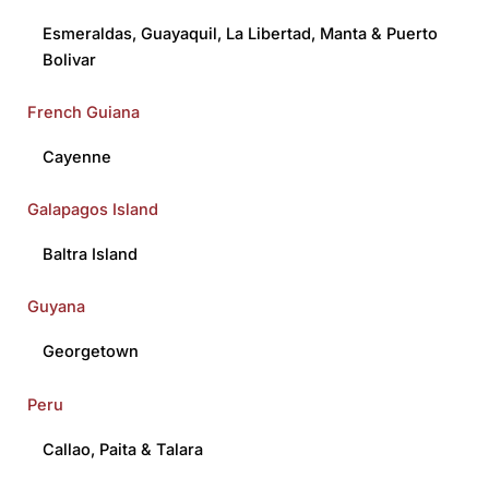
Esmeraldas
,
Guayaquil
,
La Libertad
,
Manta
&
Puerto
Bolivar
French Guiana
Cayenne
Galapagos Island
Baltra Island
Guyana
Georgetown
Peru
Callao
,
Paita
&
Talara