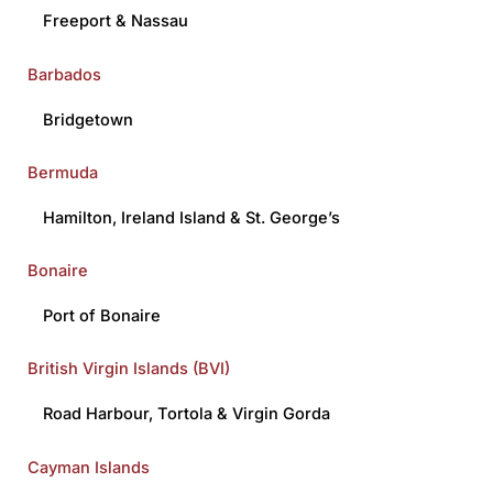
Freeport
&
Nassau
Barbados
Bridgetown
Bermuda
Hamilton
,
Ireland Island
&
St. George’s
Bonaire
Port of Bonaire
British Virgin Islands (BVI)
Road Harbour
,
Tortola
&
Virgin Gorda
Cayman Islands