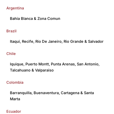
Argentina
Bahia Blanca
&
Zona Comun
Brazil
Itaqui
,
Recife
,
Rio De Janeiro
,
Rio Grande
&
Salvador
Chile
Iquique
,
Puerto Montt
,
Punta Arenas
,
San Antonio
,
Talcahuano
&
Valparaiso
Colombia
Barranquilla
,
Buenaventura
,
Cartagena
&
Santa
Marta
Ecuador