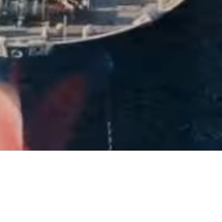
40+
Years of Experience
2,500+