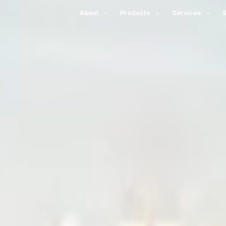
About
Products
Services