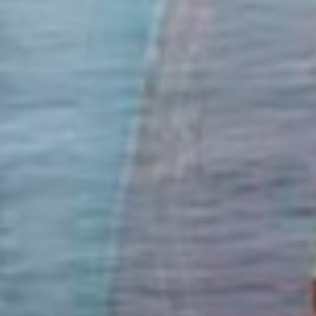
Marine Fuels
Clipper Oil supplies only the finest marine