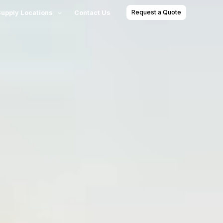
Request a Quote
Supply Locations
Contact Us