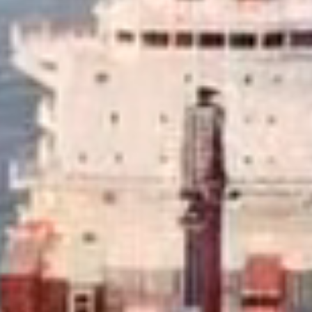
, commercial and aviation fuels.