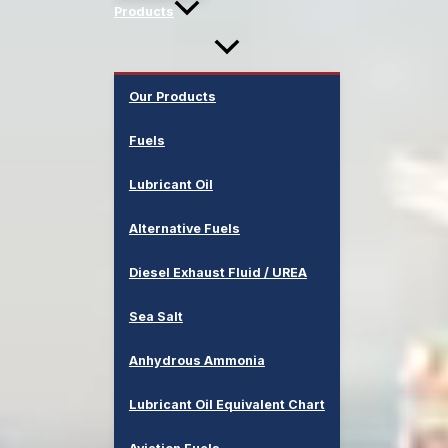
Products
Our Products
Fuels
Lubricant Oil
Alternative Fuels
Diesel Exhaust Fluid / UREA
Sea Salt
Anhydrous Ammonia
Lubricant Oil Equivalent Chart