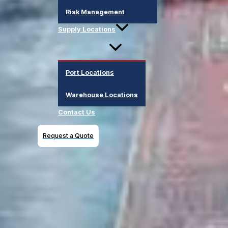
Risk Management
Supply Locations
Port Locations
Warehouse Locations
Contact Us
Request a Quote