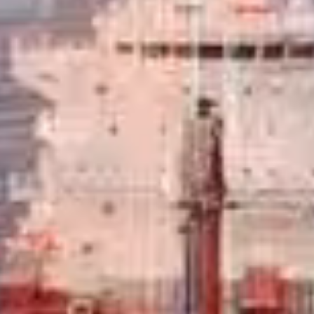
, commercial and aviation fuels.