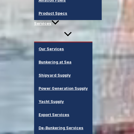
Aviation Fuels
Product Specs
Services
Our Services
Bunkering at Sea
Shipyard Supply
Power Generation Supply
Yacht Supply
Export Services
De-Bunkering Services