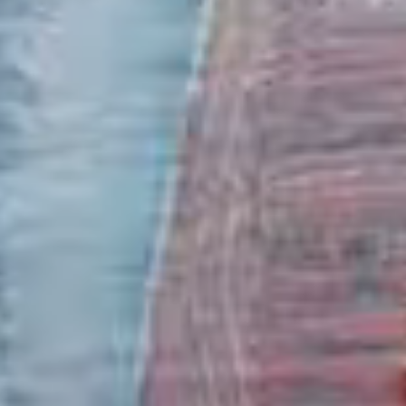
Marine Fuels
Clipper Oil supplies only the finest marine