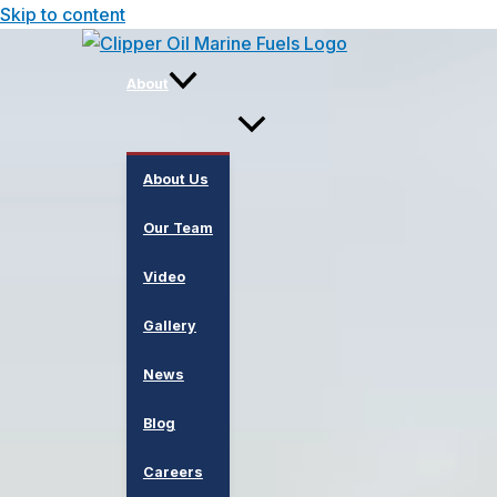
Skip to content
About
About Us
Our Team
Video
Gallery
News
Blog
Careers