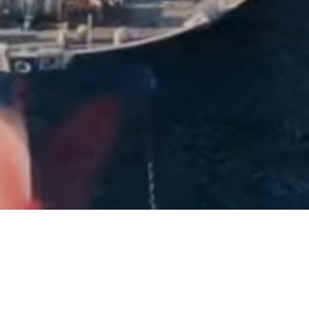
40+
Years of Experience
2,500+