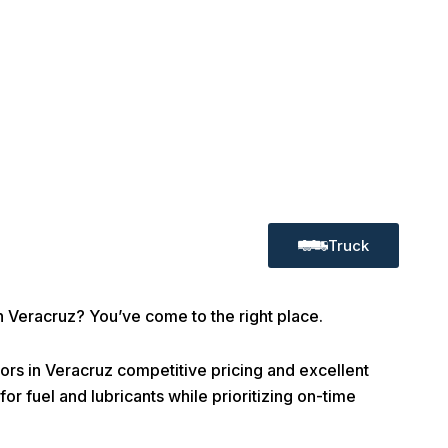
Truck
in Veracruz? You’ve come to the right place.
rs in Veracruz competitive pricing and excellent
or fuel and lubricants while prioritizing on-time