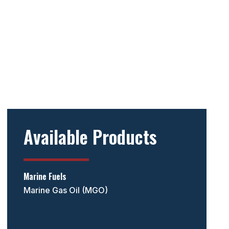
Available Products
Marine Fuels
Marine Gas Oil (MGO)