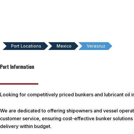
Port Locations
Mexico
Veracruz
Port Information
Looking for competitively priced bunkers and lubricant oil 
We are dedicated to offering shipowners and vessel operato
customer service, ensuring cost-effective bunker solutions f
delivery within budget.