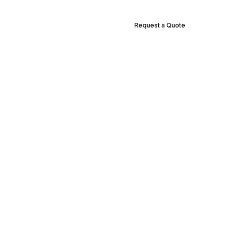
Request a Quote
Supply Locations
Contact Us