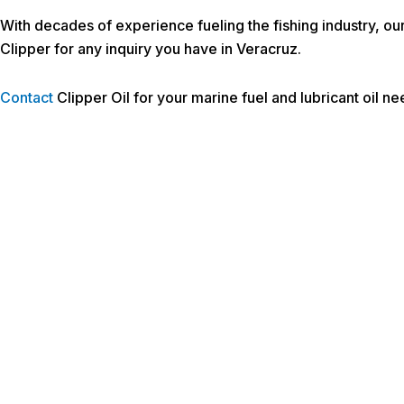
With decades of experience fueling the fishing industry, ou
Clipper for any inquiry you have in Veracruz.
Contact
Clipper Oil for your marine fuel and lubricant oil n