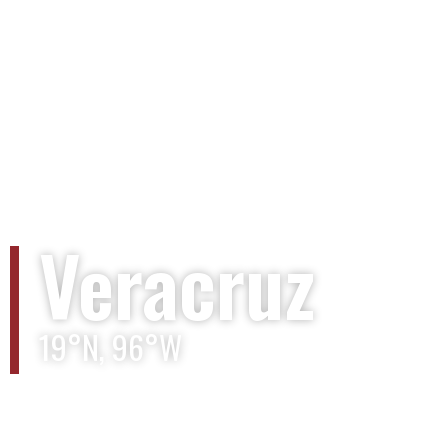
Veracruz
19°N, 96°W