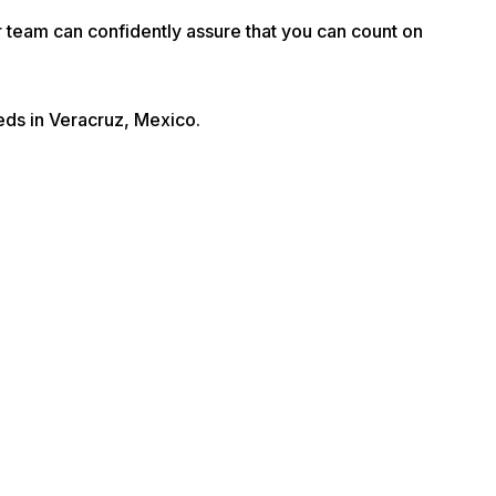
r team can confidently assure that you can count on
eeds in Veracruz, Mexico.