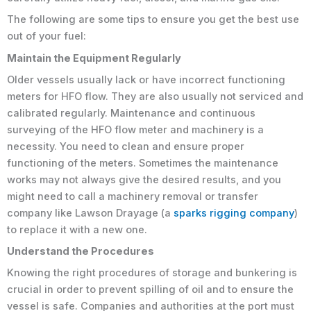
The following are some tips to ensure you get the best use
out of your fuel:
Maintain the Equipment Regularly
Older vessels usually lack or have incorrect functioning
meters for HFO flow. They are also usually not serviced and
calibrated regularly. Maintenance and continuous
surveying of the HFO flow meter and machinery is a
necessity. You need to clean and ensure proper
functioning of the meters. Sometimes the maintenance
works may not always give the desired results, and you
might need to call a machinery removal or transfer
company like Lawson Drayage (a
sparks rigging company
)
to replace it with a new one.
Understand the Procedures
Knowing the right procedures of storage and bunkering is
crucial in order to prevent spilling of oil and to ensure the
vessel is safe. Companies and authorities at the port must