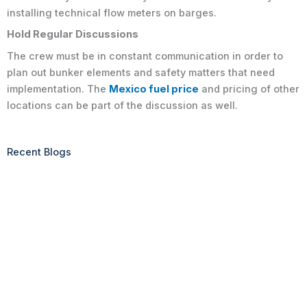
installing technical flow meters on barges.
Hold Regular Discussions
The crew must be in constant communication in order to
plan out bunker elements and safety matters that need
implementation. The
Mexico fuel price
and pricing of other
locations can be part of the discussion as well.
Recent Blogs