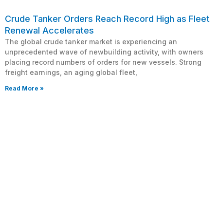
Crude Tanker Orders Reach Record High as Fleet
Renewal Accelerates
The global crude tanker market is experiencing an
unprecedented wave of newbuilding activity, with owners
placing record numbers of orders for new vessels. Strong
freight earnings, an aging global fleet,
Read More »