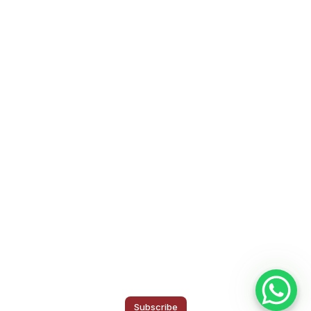
Subscribe