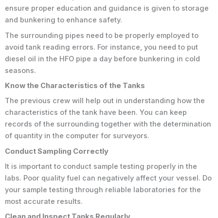
ensure proper education and guidance is given to storage
and bunkering to enhance safety.
The surrounding pipes need to be properly employed to
avoid tank reading errors. For instance, you need to put
diesel oil in the HFO pipe a day before bunkering in cold
seasons.
Know the Characteristics of the Tanks
The previous crew will help out in understanding how the
characteristics of the tank have been. You can keep
records of the surrounding together with the determination
of quantity in the computer for surveyors.
Conduct Sampling Correctly
It is important to conduct sample testing properly in the
labs. Poor quality fuel can negatively affect your vessel. Do
your sample testing through reliable laboratories for the
most accurate results.
Clean and Inspect Tanks Regularly