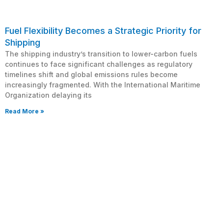
Fuel Flexibility Becomes a Strategic Priority for
Shipping
The shipping industry’s transition to lower-carbon fuels
continues to face significant challenges as regulatory
timelines shift and global emissions rules become
increasingly fragmented. With the International Maritime
Organization delaying its
Read More »