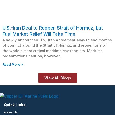
U.S.-Iran Deal to Reopen Strait of Hormuz, but
Fuel Market Relief Will Take Time
A newly announced U.S.–Iran agreement aims to end months
of conflict around the Strait of Hormuz and reopen one of
the world’s most critical maritime chokepoints. Maritime
organizations caution, however,
Read More »
View All Blogs
Quick Links
About Us