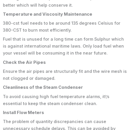
better which will help conserve it.
Temperature and Viscosity Maintenance
380-cst fuel needs to be around 135 degrees Celsius for
380-CST to burn most efficiently.
Fuel that is unused for a long time can form Sulphur which
is against international maritime laws. Only load fuel when
your vessel will be consuming it in the near future.
Check the Air Pipes
Ensure the air pipes are structurally fit and the wire mesh is
not clogged or damaged.
Cleanliness of the Steam Condenser
To avoid causing high fuel temperature alarms, it\’s
essential to keep the steam condenser clean.
Install Flow Meters
The problem of quantity discrepancies can cause
unnecessary schedule delays. This can be avoided by