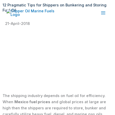
Skip
12 Pragmatic Tips for Shippers on Bunkering and Storing
to
Fuel Oil
content
21-April-2018
The shipping industry depends on fuel oil for efficiency.
When
Mexico fuel prices
and global prices at large are
high then the shippers are required to store, bunker and
carefully utilize heavy fuel, diesel, and marine gas oils.