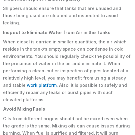
Shippers should ensure that tanks that are unused and
those being used are cleaned and inspected to avoid
leaking.
Inspect to Eliminate Water from Air in the Tanks
When diesel is carried in smaller quantities, the air which
resides in the tank\’s empty space can condense in cold
environments. You should regularly check the possibility of
the presence of water in the air and eliminate it. When
performing a clean-out or inspection of pipes located at a
relatively high level, you may benefit from using a steady
and stable
work platform
. Also, it is possible to safely and
efficiently repair any leaks or burst pipes with such
elevated platforms.
Avoid Mixing Fuels
Oils from different origins should not be mixed even when
the grade is the same. Mixing oils can cause issues during
burning. When fuel is purified and filtered, it will burn