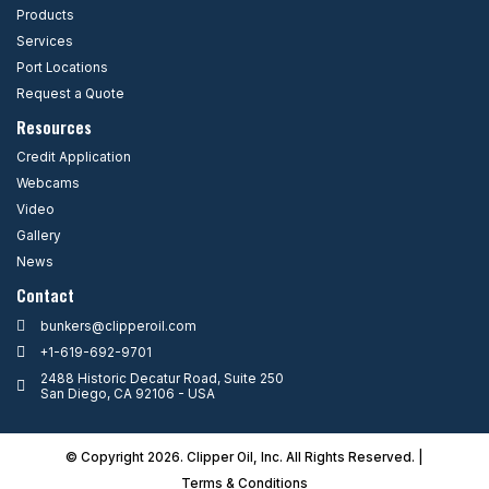
Products
Services
Port Locations
Request a Quote
Resources
Credit Application
Webcams
Video
Gallery
News
Contact
bunkers@clipperoil.com
+1-619-692-9701
2488 Historic Decatur Road, Suite 250
San Diego, CA 92106 - USA
© Copyright 2026. Clipper Oil, Inc. All Rights Reserved. |
Terms & Condition
s