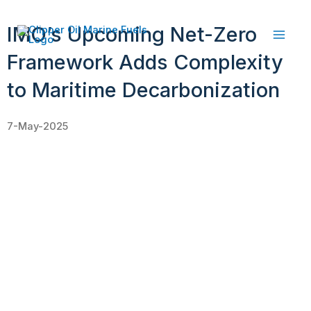
Skip
to
IMO’s Upcoming Net-Zero
content
Framework Adds Complexity
to Maritime Decarbonization
7-May-2025