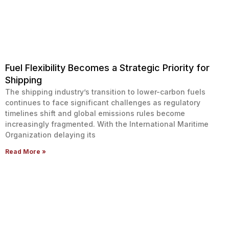
Fuel Flexibility Becomes a Strategic Priority for
Shipping
The shipping industry’s transition to lower-carbon fuels
continues to face significant challenges as regulatory
timelines shift and global emissions rules become
increasingly fragmented. With the International Maritime
Organization delaying its
Read More »