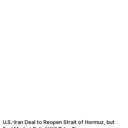
U.S.-Iran Deal to Reopen Strait of Hormuz, but