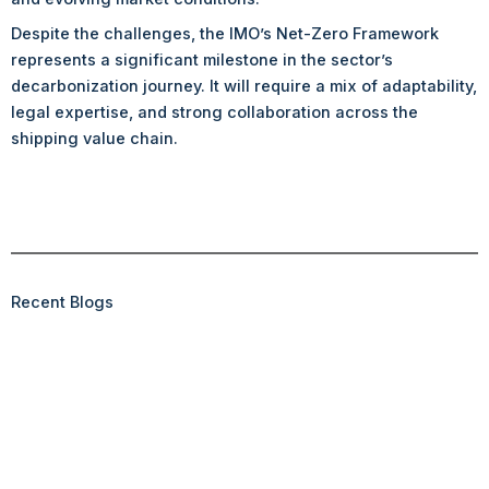
Despite the challenges, the IMO’s Net-Zero Framework
represents a significant milestone in the sector’s
decarbonization journey. It will require a mix of adaptability,
legal expertise, and strong collaboration across the
shipping value chain.
Recent Blogs