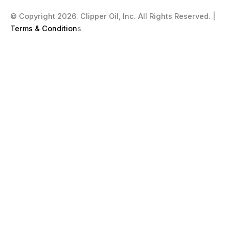
© Copyright 2026. Clipper Oil, Inc. All Rights Reserved. |
Terms & Condition
s