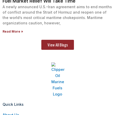
Fuel Market Relief Will Take Time
A newly announced U.S.–Iran agreement aims to end months
of conflict around the Strait of Hormuz and reopen one of
the world’s most critical maritime chokepoints. Maritime
organizations caution, however,
Read More »
View All Blogs
Quick Links
About Us