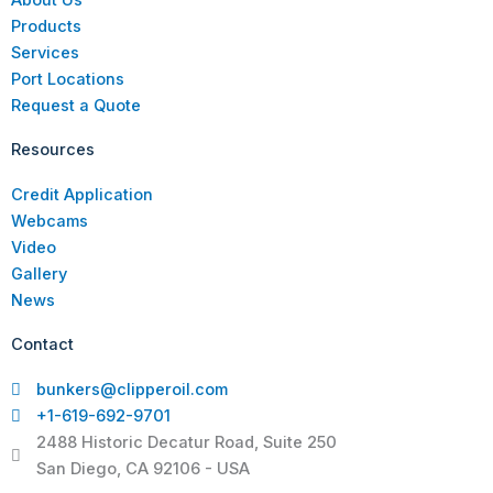
Products
Services
Port Locations
Request a Quote
Resources
Credit Application
Webcams
Video
Gallery
News
Contact
bunkers@clipperoil.com
+1-619-692-9701
2488 Historic Decatur Road, Suite 250
San Diego, CA 92106 - USA