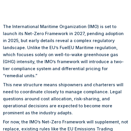
The International Maritime Organization (IMO) is set to
launch its Net-Zero Framework in 2027, pending adoption
in 2025, but early details reveal a complex regulatory
landscape. Unlike the EU’s FuelEU Maritime regulation,
which focuses solely on well-to-wake greenhouse gas
(GHG) intensity, the IMO’s framework will introduce a two-
tier compliance system and differential pricing for
“remedial units.”
This new structure means shipowners and charterers will
need to coordinate closely to manage compliance. Legal
questions around cost allocation, risk-sharing, and
operational decisions are expected to become more
prominent as the industry adapts.
For now, the IMO’s Net-Zero Framework will supplement, not
replace, existing rules like the EU Emissions Trading