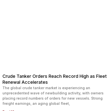
Crude Tanker Orders Reach Record High as Fleet
Renewal Accelerates
The global crude tanker market is experiencing an
unprecedented wave of newbuilding activity, with owners
placing record numbers of orders for new vessels. Strong
freight earnings, an aging global fleet,