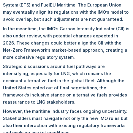
System (ETS) and FuelEU Maritime. The European Union
may eventually align its regulations with the IMO’s model to
avoid overlap, but such adjustments are not guaranteed.
In the meantime, the IMO’s Carbon Intensity Indicator (CII) is
also under review, with potential changes expected in
2026. These changes could better align the CII with the
Net-Zero Framework’s market-based approach, creating a
more cohesive regulatory system.
Strategic discussions around fuel pathways are
intensifying, especially for LNG, which remains the
dominant alternative fuel in the global fleet. Although the
United States opted out of final negotiations, the
framework’s inclusive stance on alternative fuels provides
reassurance to LNG stakeholders.
However, the maritime industry faces ongoing uncertainty.
Stakeholders must navigate not only the new IMO rules but
also their interaction with existing regulatory frameworks
and evolving market conditions.