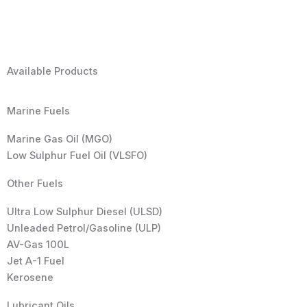
Available Products
Marine Fuels
Marine Gas Oil (MGO)
Low Sulphur Fuel Oil (VLSFO)
Other Fuels
Ultra Low Sulphur Diesel (ULSD)
Unleaded Petrol/Gasoline (ULP)
AV-Gas 100L
Jet A-1 Fuel
Kerosene
Lubricant Oils