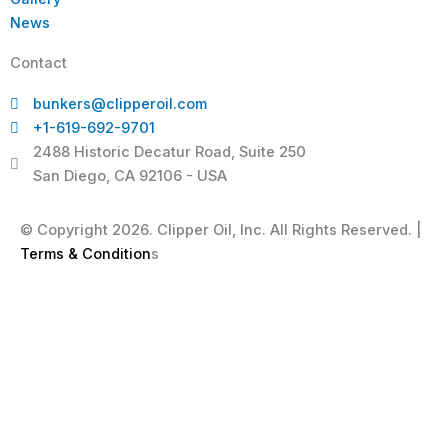
News
Contact
bunkers@clipperoil.com
+1-619-692-9701
2488 Historic Decatur Road, Suite 250
San Diego, CA 92106 - USA
© Copyright 2026. Clipper Oil, Inc. All Rights Reserved. |
Terms & Condition
s