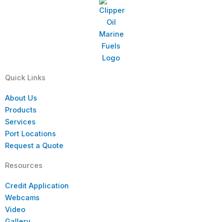
Quick Links
About Us
Products
Services
Port Locations
Request a Quote
Resources
Credit Application
Webcams
Video
Gallery