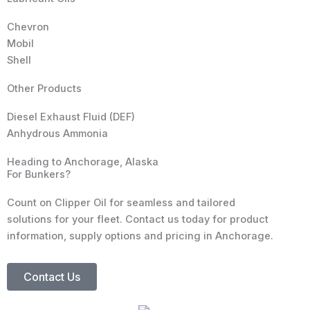
Chevron
Mobil
Shell
Other Products
Diesel Exhaust Fluid (DEF)
Anhydrous Ammonia
Heading to Anchorage, Alaska
For Bunkers?
Count on Clipper Oil for seamless and tailored
solutions for your fleet. Contact us today for product
information, supply options and pricing in Anchorage.
Contact Us