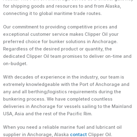
for shipping goods and resources to and from Alaska,
connecting it to global maritime trade routes.
Our commitment to providing competitive prices and
exceptional customer service makes Clipper Oil your
preferred choice for bunker solutions in Anchorage.
Regardless of the desired product or quantity, the
dedicated Clipper Oil team promises to deliver on-time and
on-budget.
With decades of experience in the industry, our team is
extremely knowledgeable with the Port of Anchorage and
any and all berthing/logistics requirements during the
bunkering process. We have completed countless
deliveries in Anchorage for vessels sailing to the Mainland
USA, Asia and the rest of the Pacific Rim.
When you need a reliable marine fuel and lubricant oil
supplier in Anchorage, Alaska
contact
Clipper Oil.