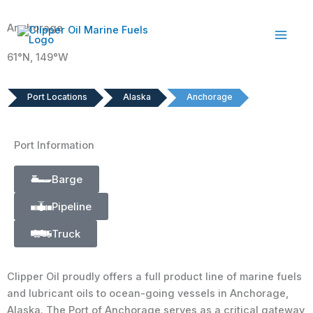
Skip
to
Anchorage
content
61°N, 149°W
Port Locations
Alaska
Anchorage
Port Information
Barge
Pipeline
Truck
Clipper Oil proudly offers a full product line of marine fuels
and lubricant oils to ocean-going vessels in Anchorage,
Alaska. The Port of Anchorage serves as a critical gateway