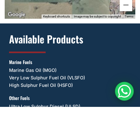
Keyboard shortcuts
Image may be subject to copyright
Terms
Available Products
Marine Fuels
Marine Gas Oil (MGO)
Very Low Sulphur Fuel Oil (VLSFO)
High Sulphur Fuel Oil (HSFO)
Other Fuels
Ultra Low Sulphur Diesel (ULSD)
Unleaded Petrol/Gasoline (ULP)
Diesel Exhaust Fluid (DEF/UREA)
Jet A-1 Fuel
AV-Gas 100L