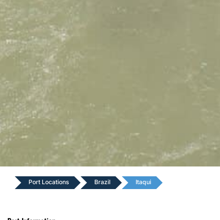
Port Locations
Brazil
Itaqui