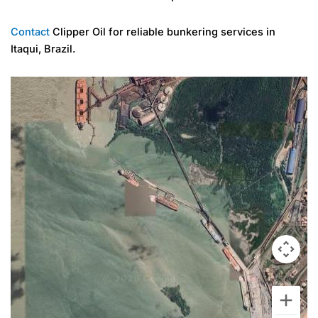
Contact
Clipper Oil for reliable bunkering services in
Itaqui, Brazil.