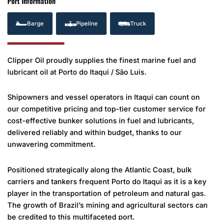
Port Information
Barge
Pipeline
Truck
Clipper Oil proudly supplies the finest marine fuel and
lubricant oil at Porto do Itaqui / São Luis.
Shipowners and vessel operators in Itaqui can count on
our competitive pricing and top-tier customer service for
cost-effective bunker solutions in fuel and lubricants,
delivered reliably and within budget, thanks to our
unwavering commitment.
Positioned strategically along the Atlantic Coast, bulk
carriers and tankers frequent Porto do Itaqui as it is a key
player in the transportation of petroleum and natural gas.
The growth of Brazil’s mining and agricultural sectors can
be credited to this multifaceted port.