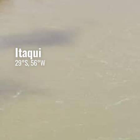
Itaqui
29°S, 56°W