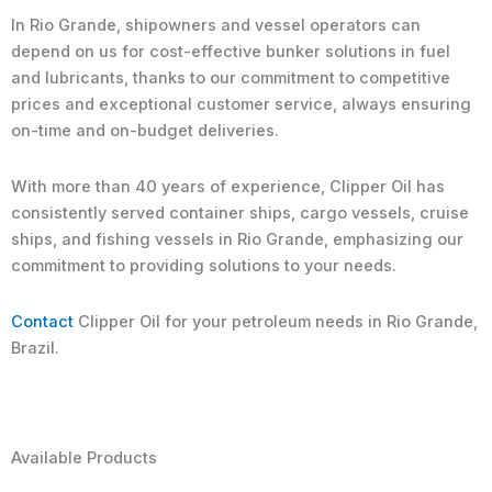
In Rio Grande, shipowners and vessel operators can
depend on us for cost-effective bunker solutions in fuel
and lubricants, thanks to our commitment to competitive
prices and exceptional customer service, always ensuring
on-time and on-budget deliveries.
With more than 40 years of experience, Clipper Oil has
consistently served container ships, cargo vessels, cruise
ships, and fishing vessels in Rio Grande, emphasizing our
commitment to providing solutions to your needs.
Contact
Clipper Oil for your petroleum needs in Rio Grande,
Brazil.
Available Products