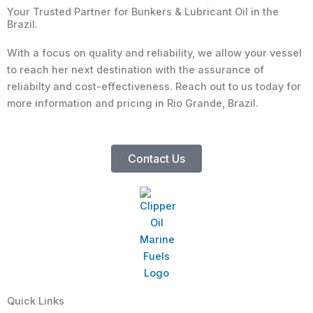
Your Trusted Partner for Bunkers & Lubricant Oil in the
Brazil.
With a focus on quality and reliability, we allow your vessel
to reach her next destination with the assurance of
reliabilty and cost-effectiveness. Reach out to us today for
more information and pricing in Rio Grande, Brazil.
Contact Us
Quick Links