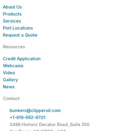
About Us
Products
Services
Port Locations
Request a Quote
Resources
Credit Application
Webcams
Video
Gallery
News
Contact
bunkers@clipperoil.com
+1-619-692-9701
2488 Historic Decatur Road, Suite 250