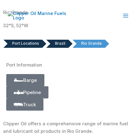
Skip
to
Rio Grande
content
32°S, 52°W
Port Locations
Brazil
Rio Grande
Port Information
Barge
Pipeline
Truck
Clipper Oil offers a comprehensive range of marine fuel
and lubricant oil products in Rio Grande.