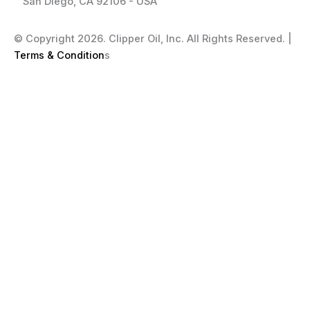
San Diego, CA 92106 - USA
© Copyright 2026. Clipper Oil, Inc. All Rights Reserved. |
Terms & Condition
s