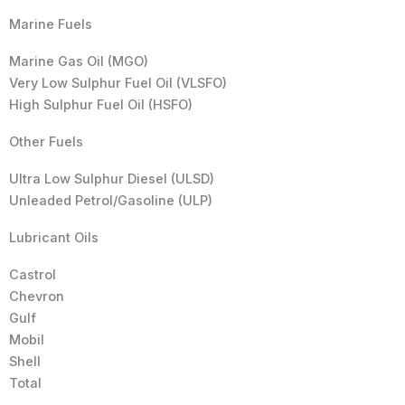
Marine Fuels
Marine Gas Oil (MGO)
Very Low Sulphur Fuel Oil (VLSFO)
High Sulphur Fuel Oil (HSFO)
Other Fuels
Ultra Low Sulphur Diesel (ULSD)
Unleaded Petrol/Gasoline (ULP)
Lubricant Oils
Castrol
Chevron
Gulf
Mobil
Shell
Total