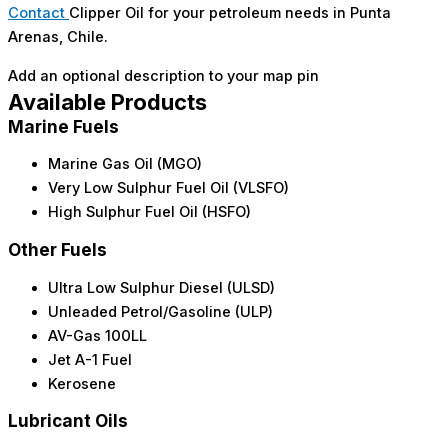
Contact
Clipper Oil for your petroleum needs in Punta
Arenas, Chile.
Add an optional description to your map pin
Available Products
Marine Fuels
Marine Gas Oil (MGO)
Very Low Sulphur Fuel Oil (VLSFO)
High Sulphur Fuel Oil (HSFO)
Other Fuels
Ultra Low Sulphur Diesel (ULSD)
Unleaded Petrol/Gasoline (ULP)
AV-Gas 100LL
Jet A-1 Fuel
Kerosene
Lubricant Oils