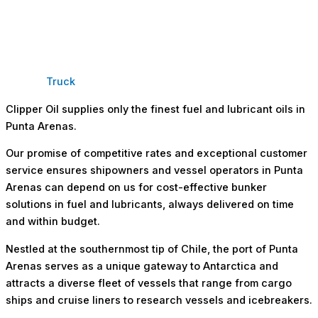
Truck
Clipper Oil supplies only the finest fuel and lubricant oils in
Punta Arenas.
Our promise of competitive rates and exceptional customer
service ensures shipowners and vessel operators in Punta
Arenas can depend on us for cost-effective bunker
solutions in fuel and lubricants, always delivered on time
and within budget.
Nestled at the southernmost tip of Chile, the port of Punta
Arenas serves as a unique gateway to Antarctica and
attracts a diverse fleet of vessels that range from cargo
ships and cruise liners to research vessels and icebreakers.