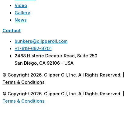
Video
Gallery
News
Contact
bunkers@clipperoil.com
+1-619-692-9701
2488 Historic Decatur Road, Suite 250
San Diego, CA 92106 - USA
© Copyright 2026. Clipper Oil, Inc. All Rights Reserved. |
Terms & Condition
s
© Copyright 2026. Clipper Oil, Inc. All Rights Reserved. |
Terms & Conditions