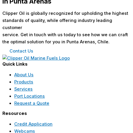
in Punta Arenas
Clipper Oil is globally recognized for upholding the highest
standards of quality, while offering industry leading
customer
service. Get in touch with us today to see how we can craft
the optimal solution for you in Punta Arenas, Chile.
Contact Us
Quick Links
About Us
Products
Services
Port Locations
Request a Quote
Resources
Credit Application
Webcams