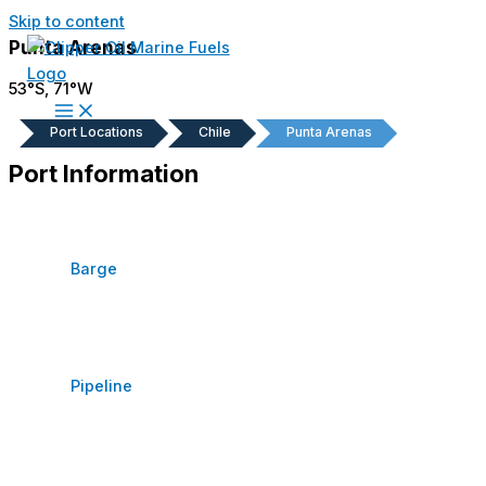
Skip to content
Punta Arenas
53°S, 71°W
Port Locations
Chile
Punta Arenas
Port Information
Barge
Pipeline