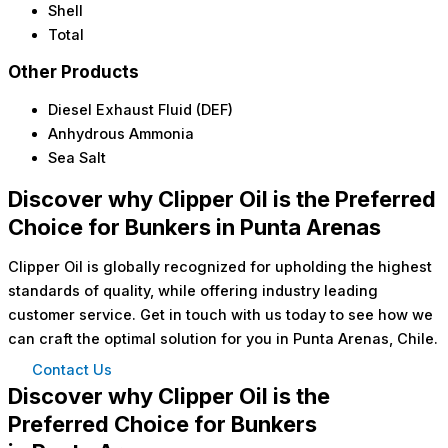
Shell
Total
Other Products
Diesel Exhaust Fluid (DEF)
Anhydrous Ammonia
Sea Salt
Discover why Clipper Oil is the Preferred
Choice for Bunkers in Punta Arenas
Clipper Oil is globally recognized for upholding the highest
standards of quality, while offering industry leading
customer service. Get in touch with us today to see how we
can craft the optimal solution for you in Punta Arenas, Chile.
Contact Us
Discover why Clipper Oil is the
Preferred Choice for Bunkers