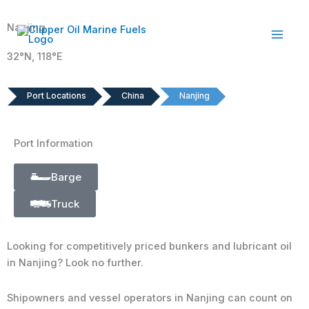
Skip
to
Nanjing
content
32°N, 118°E
Port Locations
China
Nanjing
Port Information
Barge
Truck
Looking for competitively priced bunkers and lubricant oil
in Nanjing? Look no further.
Shipowners and vessel operators in Nanjing can count on