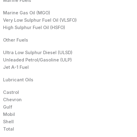
Marine Fuels
Marine Gas Oil (MGO)
Very Low Sulphur Fuel Oil (VLSFO)
High Sulphur Fuel Oil (HSFO)
Other Fuels
Ultra Low Sulphur Diesel (ULSD)
Unleaded Petrol/Gasoline (ULP)
Jet A-1 Fuel
Lubricant Oils
Castrol
Chevron
Gulf
Mobil
Shell
Total