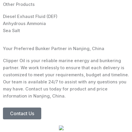
Other Products
Diesel Exhaust Fluid (DEF)
Anhydrous Ammonia
Sea Salt
Your Preferred Bunker Partner in Nanjing, China
Clipper Oil is your reliable marine energy and bunkering
partner. We work tirelessly to ensure that each delivery is
customized to meet your requirements, budget and timeline.
Our team is available 24/7 to assist with any questions you
may have. Contact us today for product and price
information in Nanjing, China.
Contact Us