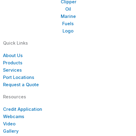
Quick Links
About Us
Products
Services
Port Locations
Request a Quote
Resources
Credit Application
Webcams
Video
Gallery