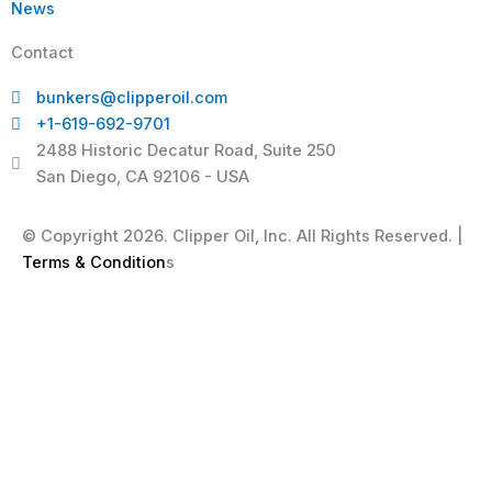
News
Contact
bunkers@clipperoil.com
+1-619-692-9701
2488 Historic Decatur Road, Suite 250
San Diego, CA 92106 - USA
© Copyright 2026. Clipper Oil, Inc. All Rights Reserved. |
Terms & Condition
s