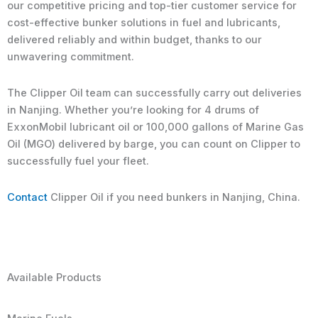
our competitive pricing and top-tier customer service for
cost-effective bunker solutions in fuel and lubricants,
delivered reliably and within budget, thanks to our
unwavering commitment.
The Clipper Oil team can successfully carry out deliveries
in Nanjing. Whether you’re looking for 4 drums of
ExxonMobil lubricant oil or 100,000 gallons of Marine Gas
Oil (MGO) delivered by barge, you can count on Clipper to
successfully fuel your fleet.
Contact
Clipper Oil if you need bunkers in Nanjing, China.
Available Products