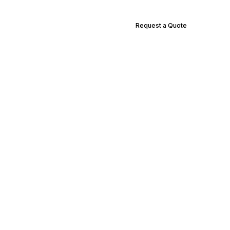
Request a Quote
Supply Locations
Contact Us