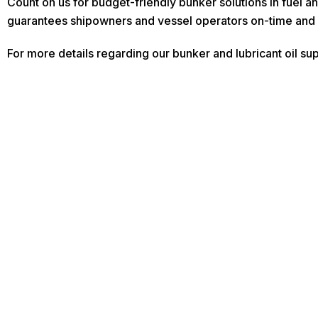
Count on us for budget-friendly bunker solutions in fuel a
guarantees shipowners and vessel operators on-time and 
For more details regarding our bunker and lubricant oil sup