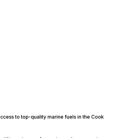
access to top-quality marine fuels in the Cook