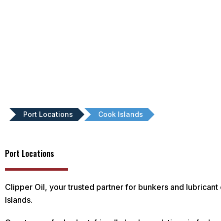
Port Locations
Cook Islands
Port Locations
Clipper Oil, your trusted partner for bunkers and lubricant
Islands.