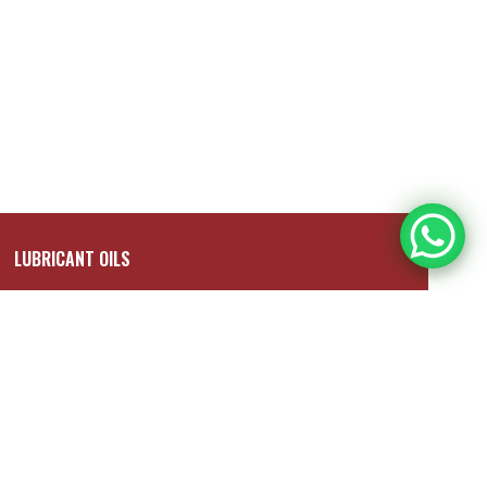
LUBRICANT OILS
Shell