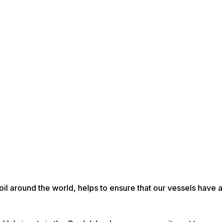
 oil around the world, helps to ensure that our vessels have 