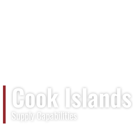
Cook Islands
Supply Capabilities