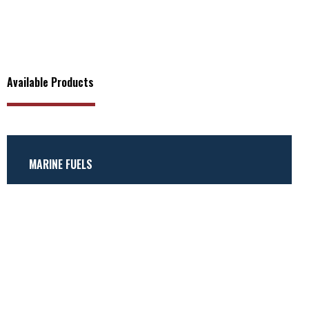
Available Products
MARINE FUELS
Marine Gas Oil (MGO)