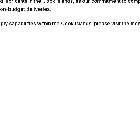
nd lubricants in the Cook Islands, as our commitment to com
on-budget deliveries.
ply capabilities within the Cook Islands, please visit the in