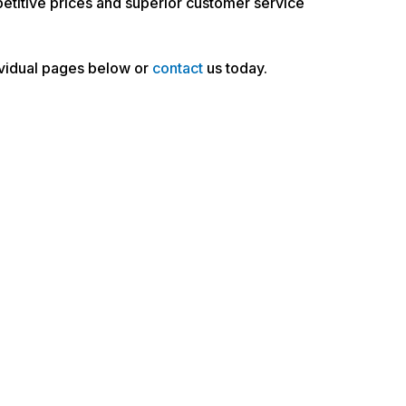
petitive prices and superior customer service
dividual pages below or
contact
us today.