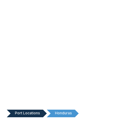
Port Locations
Honduras