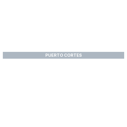
PUERTO CORTES