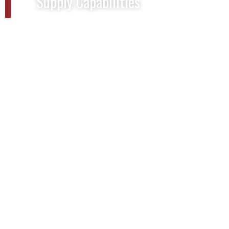
Supply Capabilities