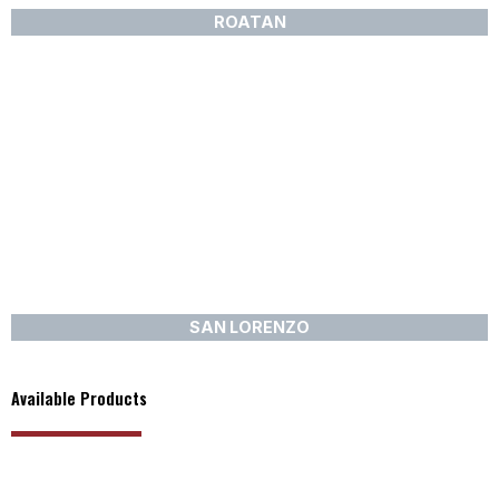
ROATAN
SAN LORENZO
Available Products