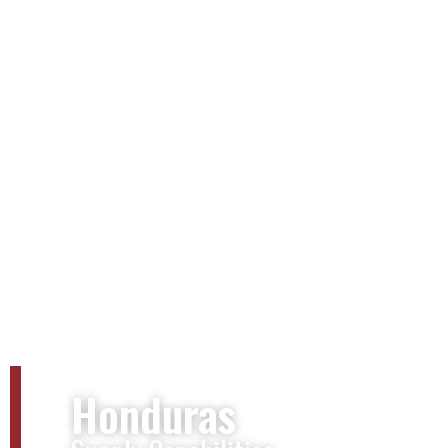
Honduras