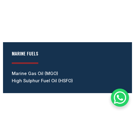
MARINE FUELS
Marine Gas Oil (MGO)
High Sulphur Fuel Oil (HSFO)