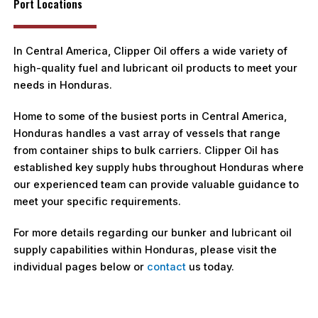
Port Locations
In Central America, Clipper Oil offers a wide variety of
high-quality fuel and lubricant oil products to meet your
needs in Honduras.
Home to some of the busiest ports in Central America,
Honduras handles a vast array of vessels that range
from container ships to bulk carriers. Clipper Oil has
established key supply hubs throughout Honduras where
our experienced team can provide valuable guidance to
meet your specific requirements.
For more details regarding our bunker and lubricant oil
supply capabilities within Honduras, please visit the
individual pages below or
contact
us today.