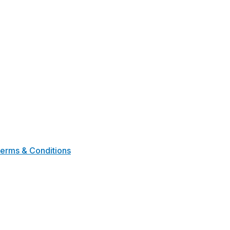
erms & Conditions