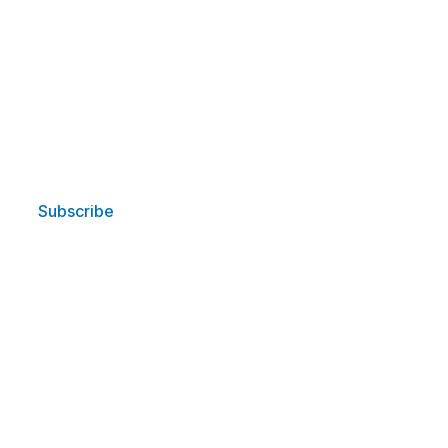
Subscribe