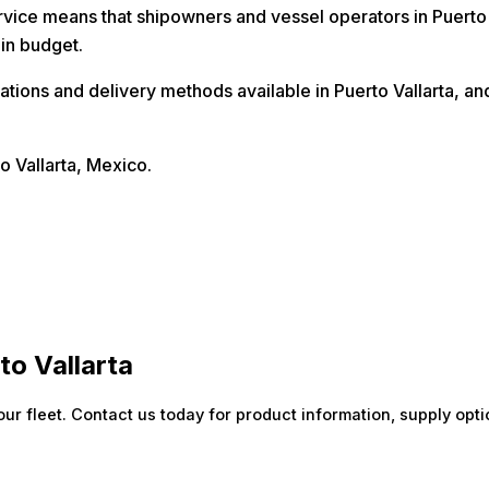
vice means that shipowners and vessel operators in Puerto Va
hin budget.
locations and delivery methods available in Puerto Vallarta,
o Vallarta, Mexico.
to Vallarta
our fleet. Contact us today for product information, supply opti