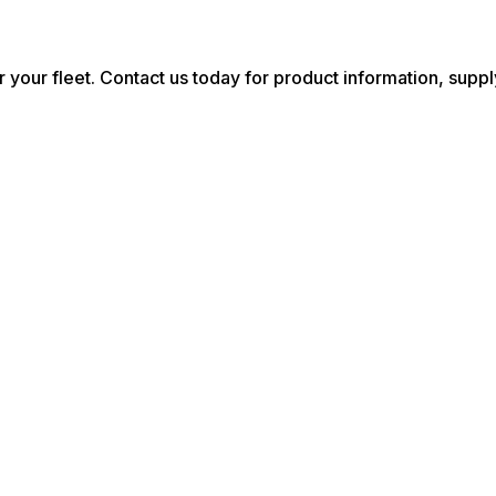
r your fleet. Contact us today for product information, suppl