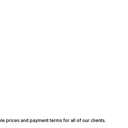
le prices and payment terms for all of our clients.