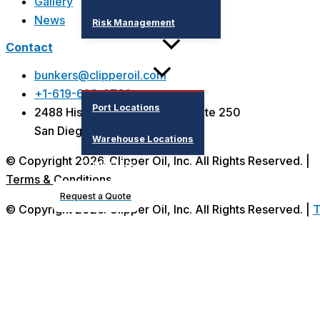
Gallery
News
Risk Management
Contact
Supply Locations
bunkers@clipperoil.com
+1-619-692-9701
Port Locations
2488 Historic Decatur Road, Suite 250
San Diego, CA 92106 - USA
Warehouse Locations
© Copyright 2026. Clipper Oil, Inc. All Rights Reserved. |
Contact Us
Terms & Condition
s
Request a Quote
© Copyright 2026. Clipper Oil, Inc. All Rights Reserved. |
T