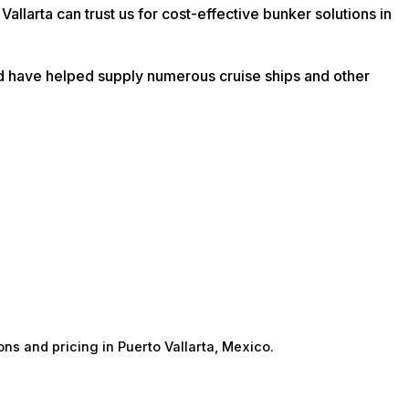
llarta can trust us for cost-effective bunker solutions in
 and have helped supply numerous cruise ships and other
ons and pricing in Puerto Vallarta, Mexico.