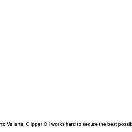
rto Vallarta, Clipper Oil works hard to secure the best possib