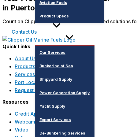
Aviation Fuels
in Puerto Vallarta
Product Specs
Count on Clipper Oil for seamless and tailored solutions fo
Services
Contact Us
Quick Links
Our Services
About Us
Products
Bunkering at Sea
Services
Shipyard Supply
Port Locations
Request a Quote
Power Generation Supply
Resources
Yacht Supply
Credit Application
Export Services
Webcams
Video
De-Bunkering Services