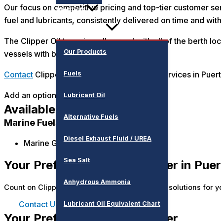
Our focus on competitive pricing and top-tier customer ser
Products
fuel and lubricants, consistently delivered on time and wit
The Clipper Oil team is well versed with all of the berth 
Our Products
vessels with bunkers over the years.
Fuels
Contact
Clipper Oil for reliable bunkering services in Puert
Add an optional description to your map pin
Lubricant Oil
Available Products
Alternative Fuels
Marine Fuels
Diesel Exhaust Fluid / UREA
Marine Gas Oil (MGO)
Sea Salt
Your Preferred Bunker Partner in Puer
Anhydrous Ammonia
Count on Clipper Oil for seamless and tailored solutions for y
Contact Us
Lubricant Oil Equivalent Chart
Your Preferred Bunker Partner