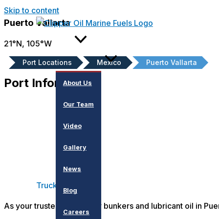
Skip to content
Puerto Vallarta
About
21°N, 105°W
Port Locations
Mexico
Puerto Vallarta
Port Information
About Us
Our Team
Video
Gallery
News
Truck
Blog
As your trusted partner for bunkers and lubricant oil in Pue
Careers