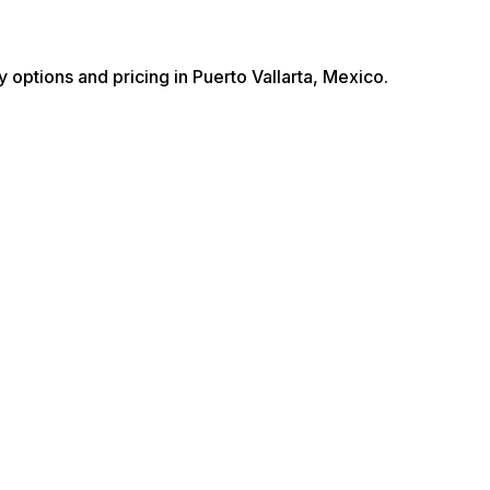
y options and pricing in Puerto Vallarta, Mexico.