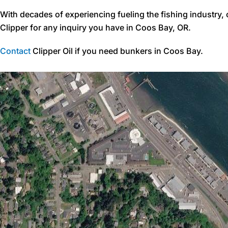
With decades of experiencing fueling the fishing industry,
Clipper for any inquiry you have in Coos Bay, OR.
Contact
Clipper Oil if you need bunkers in Coos Bay.