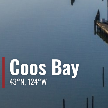
Coos Bay
43°N, 124°W