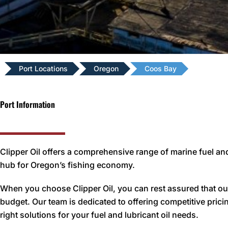
Port Locations
Oregon
Coos Bay
Port Information
Clipper Oil offers a comprehensive range of marine fuel and
hub for Oregon’s fishing economy.
When you choose Clipper Oil, you can rest assured that our
budget. Our team is dedicated to offering competitive pricin
right solutions for your fuel and lubricant oil needs.