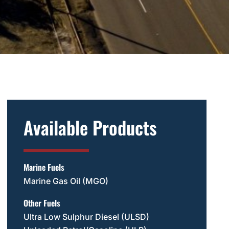
Available Products
Marine Fuels
Marine Gas Oil (MGO)
Other Fuels
Ultra Low Sulphur Diesel (ULSD)