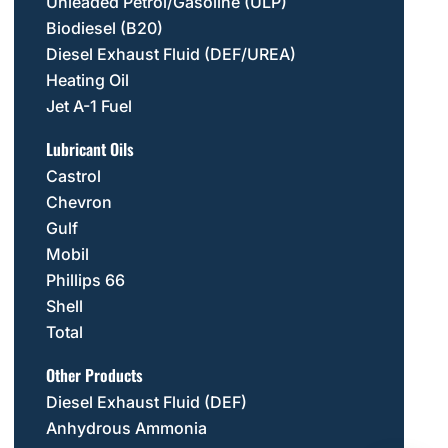
Unleaded Petrol/Gasoline (ULP)
Biodiesel (B20)
Diesel Exhaust Fluid (DEF/UREA)
Heating Oil
Jet A-1 Fuel
Lubricant Oils
Castrol
Chevron
Gulf
Mobil
Phillips 66
Shell
Total
Other Products
Diesel Exhaust Fluid (DEF)
Anhydrous Ammonia