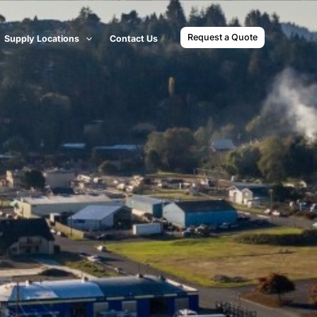
Request a Quote
Supply Locations
Contact Us