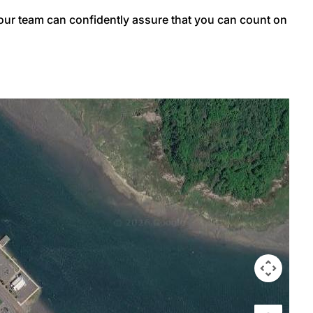
 our team can confidently assure that you can count on