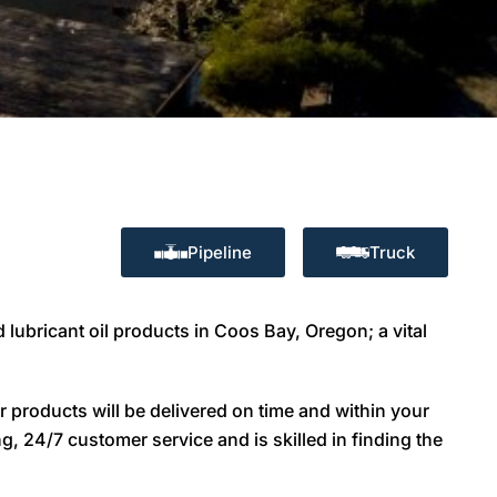
Pipeline
Truck
 lubricant oil products in Coos Bay, Oregon; a vital
 products will be delivered on time and within your
g, 24/7 customer service and is skilled in finding the