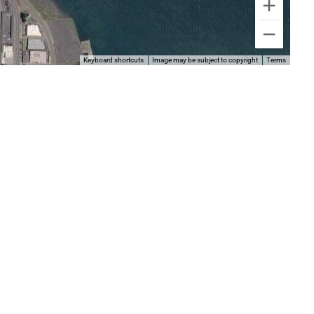
Keyboard shortcuts
Image may be subject to copyright
Terms