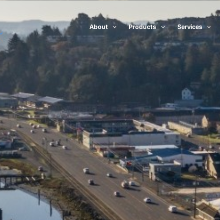
About
Products
Services