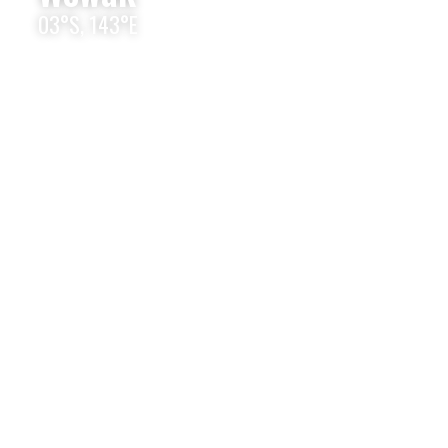
03°S, 143°E