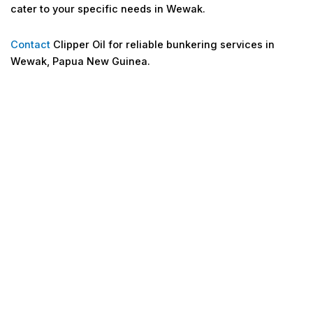
cater to your specific needs in Wewak.
Contact
Clipper Oil for reliable bunkering services in
Wewak, Papua New Guinea.