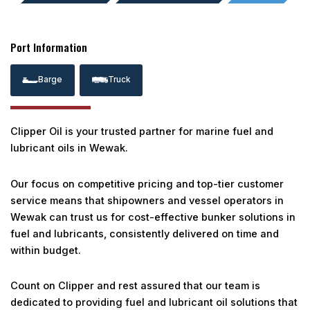
Port Information
Barge
Truck
Clipper Oil is your trusted partner for marine fuel and
lubricant oils in Wewak.
Our focus on competitive pricing and top-tier customer
service means that shipowners and vessel operators in
Wewak can trust us for cost-effective bunker solutions in
fuel and lubricants, consistently delivered on time and
within budget.
Count on Clipper and rest assured that our team is
dedicated to providing fuel and lubricant oil solutions that