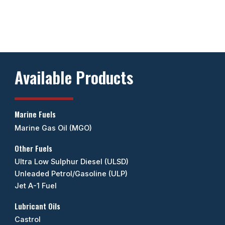
Available Products
Marine Fuels
Marine Gas Oil (MGO)
Other Fuels
Ultra Low Sulphur Diesel (ULSD)
Unleaded Petrol/Gasoline (ULP)
Jet A-1 Fuel
Lubricant Oils
Castrol