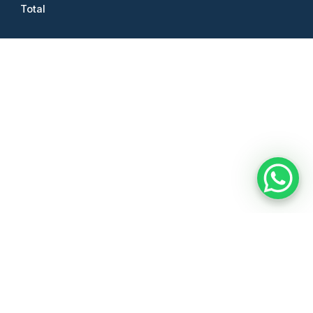
Total