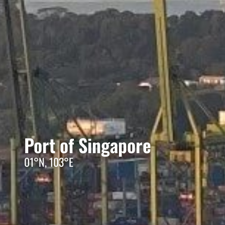
Port of Singapore
01°N, 103°E