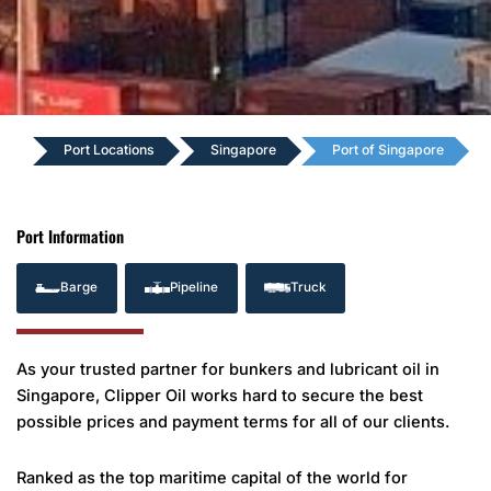
Port Locations
Singapore
Port of Singapore
Port Information
Barge
Pipeline
Truck
As your trusted partner for bunkers and lubricant oil in
Singapore, Clipper Oil works hard to secure the best
possible prices and payment terms for all of our clients.
Ranked as the top maritime capital of the world for