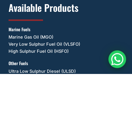
Available Products
Marine Fuels
Marine Gas Oil (MGO)
Very Low Sulphur Fuel Oil (VLSFO)
High Sulphur Fuel Oil (HSFO)
Other Fuels
Ultra Low Sulphur Diesel (ULSD)
Unleaded Petrol/Gasoline (ULP)
Biodiesel (B20)
Jet A-1 Fuel
AV-Gas 100L
Kerosene
Liquefied Petroleum Gas (LPG) / Propane
Alternative Fuels