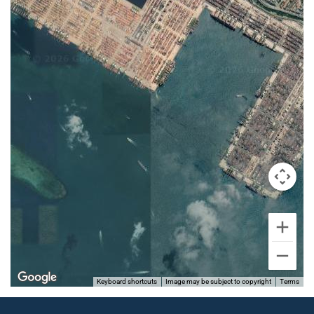
Keyboard shortcuts
Image may be subject to copyright
Terms