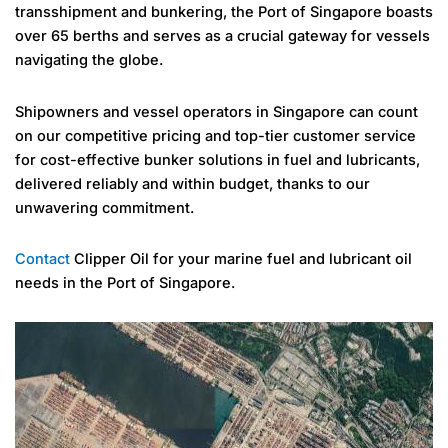
transshipment and bunkering, the Port of Singapore boasts
over 65 berths and serves as a crucial gateway for vessels
navigating the globe.
Shipowners and vessel operators in Singapore can count
on our competitive pricing and top-tier customer service
for cost-effective bunker solutions in fuel and lubricants,
delivered reliably and within budget, thanks to our
unwavering commitment.
Contact
Clipper Oil for your marine fuel and lubricant oil
needs in the Port of Singapore.