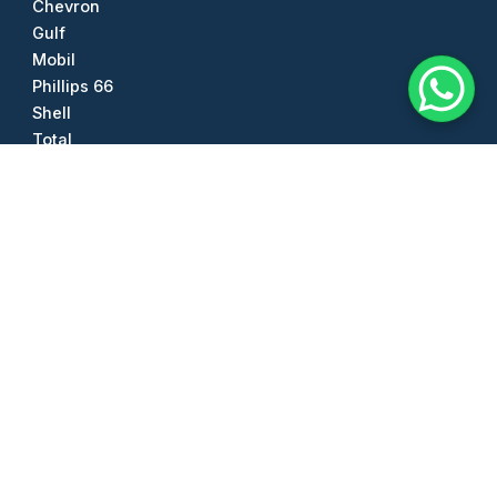
Chevron
Gulf
Mobil
Phillips 66
Shell
Total
Other Products
Diesel Exhaust Fluid (DEF)
Anhydrous Ammonia
Sea Salt