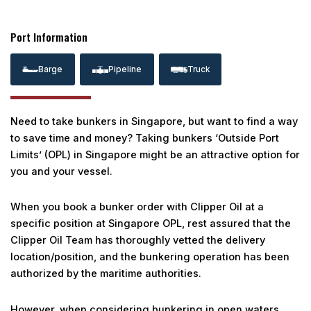
Port Information
Barge
Pipeline
Truck
Need to take bunkers in Singapore, but want to find a way
to save time and money? Taking bunkers ‘Outside Port
Limits’ (OPL) in Singapore might be an attractive option for
you and your vessel.
When you book a bunker order with Clipper Oil at a
specific position at Singapore OPL, rest assured that the
Clipper Oil Team has thoroughly vetted the delivery
location/position, and the bunkering operation has been
authorized by the maritime authorities.
However, when considering bunkering in open waters