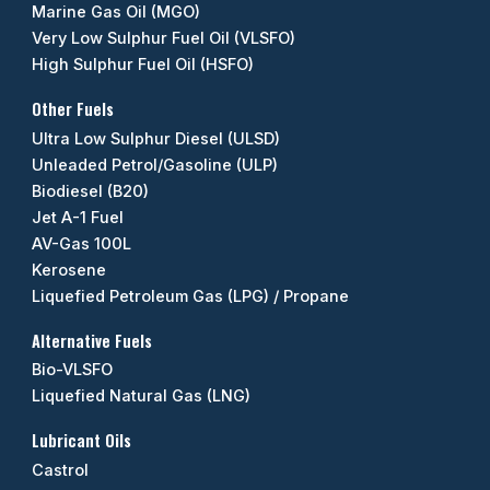
Marine Gas Oil (MGO)
Very Low Sulphur Fuel Oil (VLSFO)
High Sulphur Fuel Oil (HSFO)
Other Fuels
Ultra Low Sulphur Diesel (ULSD)
Unleaded Petrol/Gasoline (ULP)
Biodiesel (B20)
Jet A-1 Fuel
AV-Gas 100L
Kerosene
Liquefied Petroleum Gas (LPG) / Propane
Alternative Fuels
Bio-VLSFO
Liquefied Natural Gas (LNG)
Lubricant Oils
Castrol