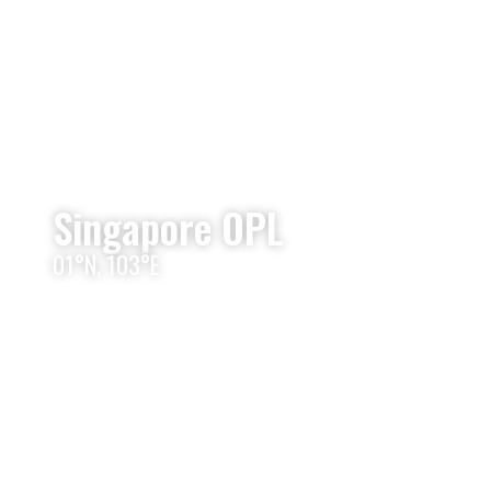
Singapore OPL
01°N, 103°E