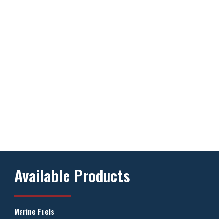
Available Products
Marine Fuels