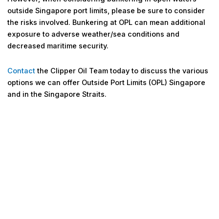
outside Singapore port limits, please be sure to consider
the risks involved. Bunkering at OPL can mean additional
exposure to adverse weather/sea conditions and
decreased maritime security.
Contact
the Clipper Oil Team today to discuss the various
options we can offer Outside Port Limits (OPL) Singapore
and in the Singapore Straits.