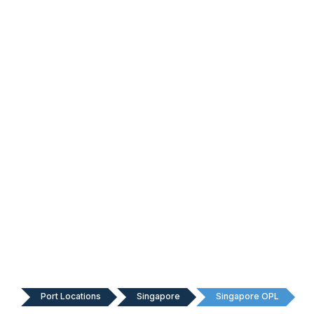
Port Locations
Singapore
Singapore OPL