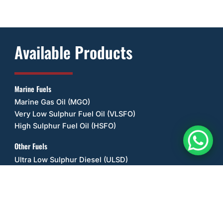
Available Products
Marine Fuels
Marine Gas Oil (MGO)
Very Low Sulphur Fuel Oil (VLSFO)
High Sulphur Fuel Oil (HSFO)
Other Fuels
Ultra Low Sulphur Diesel (ULSD)
Unleaded Petrol/Gasoline (ULP)
Diesel Exhaust Fluid (DEF/UREA)
Liquefied Petroleum Gas (LPG) / Propane
Lubricant Oils