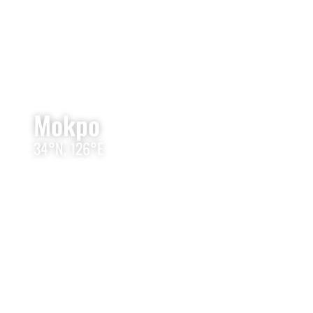
Mokpo
34°N, 126°E