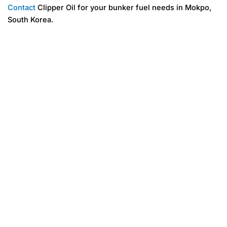
Contact
Clipper Oil for your bunker fuel needs in Mokpo,
South Korea.