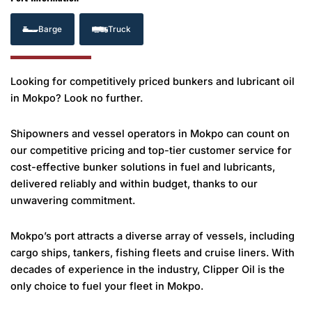
Barge
Truck
Looking for competitively priced bunkers and lubricant oil
in Mokpo? Look no further.
Shipowners and vessel operators in Mokpo can count on
our competitive pricing and top-tier customer service for
cost-effective bunker solutions in fuel and lubricants,
delivered reliably and within budget, thanks to our
unwavering commitment.
Mokpo’s port attracts a diverse array of vessels, including
cargo ships, tankers, fishing fleets and cruise liners. With
decades of experience in the industry, Clipper Oil is the
only choice to fuel your fleet in Mokpo.