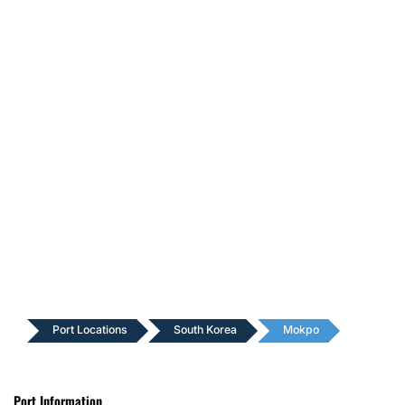
Port Locations
South Korea
Mokpo
Port Information