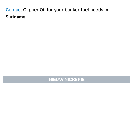
Contact
Clipper Oil for your bunker fuel needs in
Suriname.
NIEUW NICKERIE