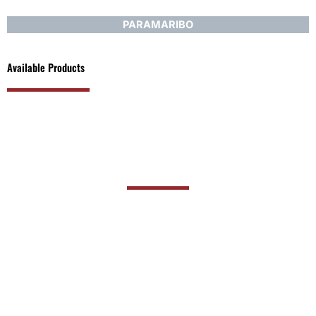
PARAMARIBO
Available Products
PRODUCT RANGE