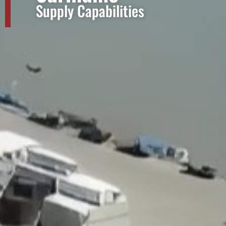
Supply Capabilities