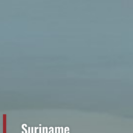
Suriname