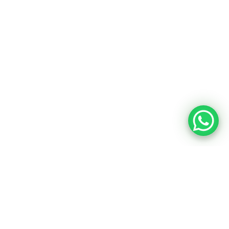
MARINE FUELS
Marine Gas Oil (MGO)