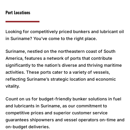
Port Locations
Looking for competitively priced bunkers and lubricant oil
in Suriname? You’ve come to the right place.
Suriname, nestled on the northeastern coast of South
America, features a network of ports that contribute
significantly to the nation’s diverse and thriving maritime
activities. These ports cater to a variety of vessels,
reflecting Suriname’s strategic location and economic
vitality.
Count on us for budget-friendly bunker solutions in fuel
and lubricants in Suriname, as our commitment to
competitive prices and superior customer service
guarantees shipowners and vessel operators on-time and
on-budget deliveries.