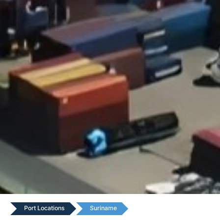
Port Locations
Suriname