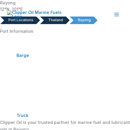
Rayong
Skip
12°N, 101°E
to
content
Port Locations
Thailand
Rayong
Port Information
Barge
Truck
Clipper Oil is your trusted partner for marine fuel and lubricant
oils in Rayong.