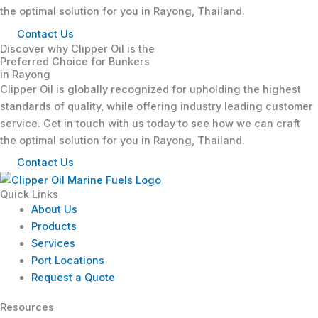
the optimal solution for you in Rayong, Thailand.
Contact Us
Discover why Clipper Oil is the
Preferred Choice for Bunkers
in Rayong
Clipper Oil is globally recognized for upholding the highest
standards of quality, while offering industry leading customer
service. Get in touch with us today to see how we can craft
the optimal solution for you in Rayong, Thailand.
Contact Us
Quick Links
About Us
Products
Services
Port Locations
Request a Quote
Resources