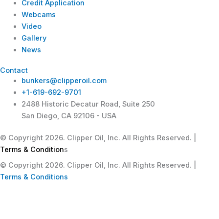
Credit Application
Webcams
Video
Gallery
News
Contact
bunkers@clipperoil.com
+1-619-692-9701
2488 Historic Decatur Road, Suite 250
San Diego, CA 92106 - USA
© Copyright 2026. Clipper Oil, Inc. All Rights Reserved. |
Terms & Condition
s
© Copyright 2026. Clipper Oil, Inc. All Rights Reserved. |
Terms & Conditions