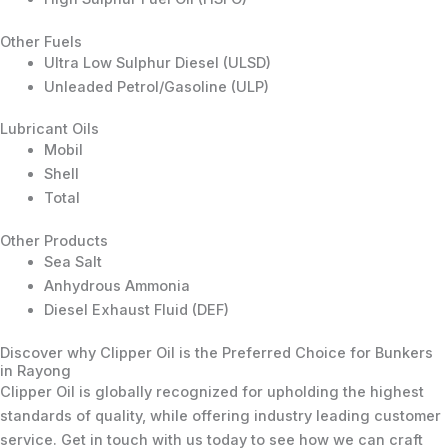
Other Fuels
Ultra Low Sulphur Diesel (ULSD)
Unleaded Petrol/Gasoline (ULP)
Lubricant Oils
Mobil
Shell
Total
Other Products
Sea Salt
Anhydrous Ammonia
Diesel Exhaust Fluid (DEF)
Discover why Clipper Oil is the Preferred Choice for Bunkers
in Rayong
Clipper Oil is globally recognized for upholding the highest
standards of quality, while offering industry leading customer
service. Get in touch with us today to see how we can craft