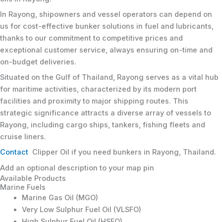
In Rayong, shipowners and vessel operators can depend on
us for cost-effective bunker solutions in fuel and lubricants,
thanks to our commitment to competitive prices and
exceptional customer service, always ensuring on-time and
on-budget deliveries.
Situated on the Gulf of Thailand, Rayong serves as a vital hub
for maritime activities, characterized by its modern port
facilities and proximity to major shipping routes. This
strategic significance attracts a diverse array of vessels to
Rayong, including cargo ships, tankers, fishing fleets and
cruise liners.
Contact
Clipper Oil if you need bunkers in Rayong, Thailand.
Add an optional description to your map pin
Available Products
Marine Fuels
Marine Gas Oil (MGO)
Very Low Sulphur Fuel Oil (VLSFO)
High Sulphur Fuel Oil (HSFO)