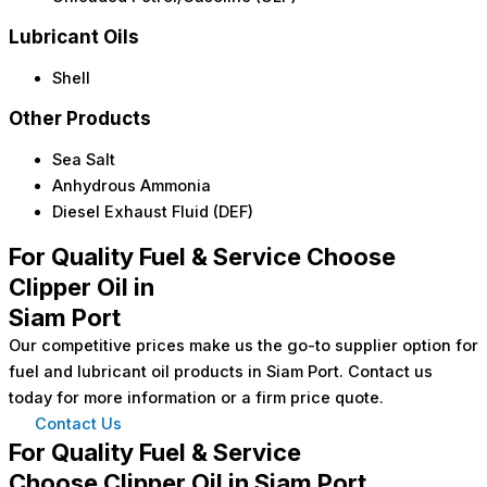
Lubricant Oils
Shell
Other Products
Sea Salt
Anhydrous Ammonia
Diesel Exhaust Fluid (DEF)
For Quality Fuel & Service Choose
Clipper Oil in
Siam Port
Our competitive prices make us the go-to supplier option for
fuel and lubricant oil products in Siam Port. Contact us
today for more information or a firm price quote.
Contact Us
For Quality Fuel & Service
Choose Clipper Oil in Siam Port