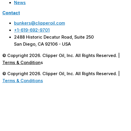
News
Contact
bunkers@clipperoil.com
+1-619-692-9701
2488 Historic Decatur Road, Suite 250
San Diego, CA 92106 - USA
© Copyright 2026. Clipper Oil, Inc. All Rights Reserved. |
Terms & Condition
s
© Copyright 2026. Clipper Oil, Inc. All Rights Reserved. |
Terms & Conditions