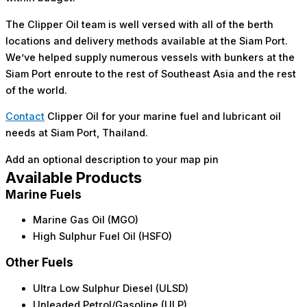
The Clipper Oil team is well versed with all of the berth
locations and delivery methods available at the Siam Port.
We’ve helped supply numerous vessels with bunkers at the
Siam Port enroute to the rest of Southeast Asia and the rest
of the world.
Contact
Clipper Oil for your marine fuel and lubricant oil
needs at Siam Port, Thailand.
Add an optional description to your map pin
Available Products
Marine Fuels
Marine Gas Oil (MGO)
High Sulphur Fuel Oil (HSFO)
Other Fuels
Ultra Low Sulphur Diesel (ULSD)
Unleaded Petrol/Gasoline (ULP)