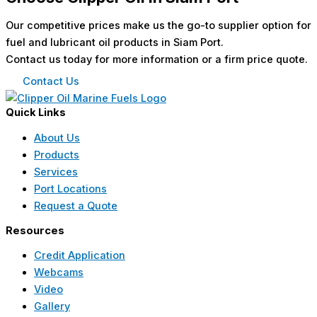
Our competitive prices make us the go-to supplier option for
fuel and lubricant oil products in Siam Port.
Contact us today for more information or a firm price quote.
Contact Us
Quick Links
About Us
Products
Services
Port Locations
Request a Quote
Resources
Credit Application
Webcams
Video
Gallery