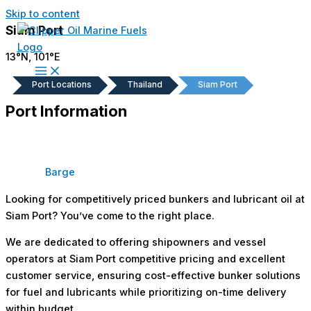
Skip to content
Siam Port
13°N, 101°E
Port Locations
Thailand
Siam Port
Port Information
Barge
Looking for competitively priced bunkers and lubricant oil at
Siam Port? You’ve come to the right place.
We are dedicated to offering shipowners and vessel
operators at Siam Port competitive pricing and excellent
customer service, ensuring cost-effective bunker solutions
for fuel and lubricants while prioritizing on-time delivery
within budget.