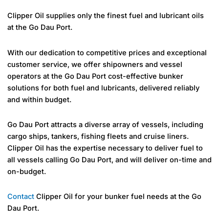
Clipper Oil supplies only the finest fuel and lubricant oils
at the Go Dau Port.
With our dedication to competitive prices and exceptional
customer service, we offer shipowners and vessel
operators at the Go Dau Port cost-effective bunker
solutions for both fuel and lubricants, delivered reliably
and within budget.
Go Dau Port attracts a diverse array of vessels, including
cargo ships, tankers, fishing fleets and cruise liners.
Clipper Oil has the expertise necessary to deliver fuel to
all vessels calling Go Dau Port, and will deliver on-time and
on-budget.
Contact
Clipper Oil for your bunker fuel needs at the Go
Dau Port.