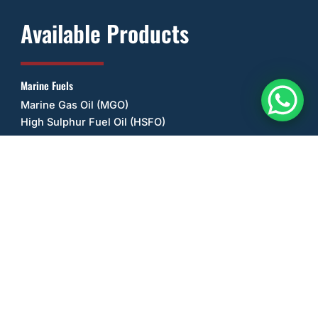
Available Products
Marine Fuels
Marine Gas Oil (MGO)
High Sulphur Fuel Oil (HSFO)
Other Fuels
Ultra Low Sulphur Diesel (ULSD)
Unleaded Petrol/Gasoline (ULP)
Lubricant Oils
Gulf
Mobil
Other Products
Sea Salt
Anhydrous Ammonia