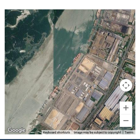
Keyboard shortcuts
Image may be subject to copyright
Terms