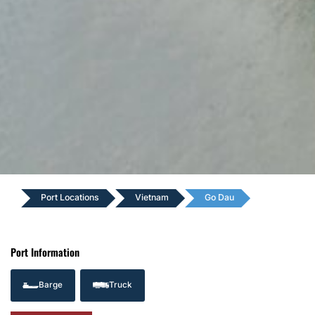
Port Locations
Vietnam
Go Dau
Port Information
Barge
Truck