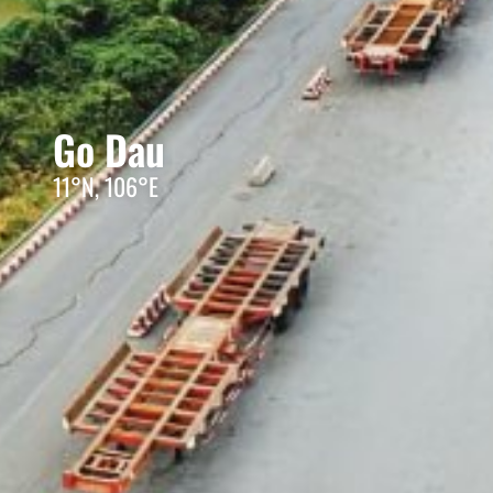
Go Dau
11°N, 106°E