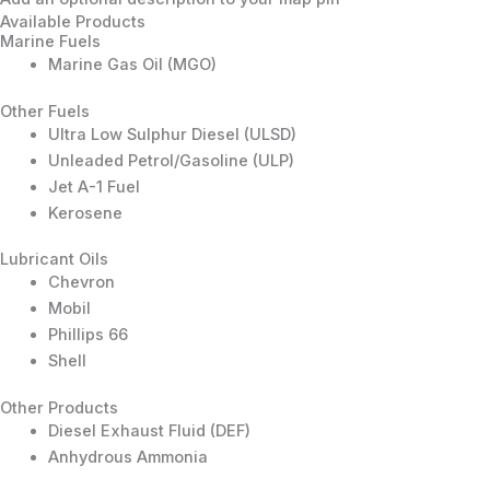
Available Products
Marine Fuels
Marine Gas Oil (MGO)
Other Fuels
Ultra Low Sulphur Diesel (ULSD)
Unleaded Petrol/Gasoline (ULP)
Jet A-1 Fuel
Kerosene
Lubricant Oils
Chevron
Mobil
Phillips 66
Shell
Other Products
Diesel Exhaust Fluid (DEF)
Anhydrous Ammonia