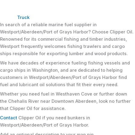
Truck
In search of a reliable marine fuel supplier in
Westport/Aberdeen/Port of Grays Harbor? Choose Clipper Oil.
Renowned for its commercial fishing and timber industries,
Westport frequently welcomes fishing trawlers and cargo
ships responsible for exporting lumber and wood products.
We have decades of experience fueling fishing vessels and
cargo ships in Washington, and are dedicated to helping
customers in Westport/Aberdeen/Port of Grays Harbor find
fuel and lubricant oil solutions that fit their every need.
Whether you need fuel in Westhaven Cove or further down
the Chehalis River near Downtown Aberdeen, look no further
that Clipper Oil for assistance.
Contact
Clipper Oil if you need bunkers in
Westport/Aberdeen/Port of Grays Harbor.
Add an optional description to your map pin