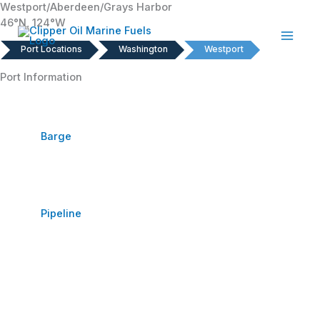
Westport/Aberdeen/Grays Harbor
Skip
46°N, 124°W
to
content
Port Locations
Washington
Westport
Port Information
Barge
Pipeline