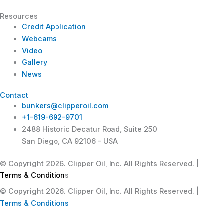
Resources
Credit Application
Webcams
Video
Gallery
News
Contact
bunkers@clipperoil.com
+1-619-692-9701
2488 Historic Decatur Road, Suite 250
San Diego, CA 92106 - USA
© Copyright 2026. Clipper Oil, Inc. All Rights Reserved. |
Terms & Condition
s
© Copyright 2026. Clipper Oil, Inc. All Rights Reserved. |
Terms & Conditions