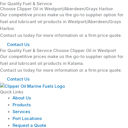
For Quality Fuel & Service
Choose Clipper Oil in Westport/Aberdeen/Grays Harbor
Our competitive prices make us the go-to supplier option for
fuel and lubricant oil products in Westport/Aberdeen/Grays
Harbor.
Contact us today for more information or a firm price quote.
Contact Us
For Quality Fuel & Service Choose Clipper Oil in Westport
Our competitive prices make us the go-to supplier option for
fuel and lubricant oil products in Kalama.
Contact us today for more information or a firm price quote.
Contact Us
Quick Links
About Us
Products
Services
Port Locations
Request a Quote