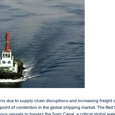
rns due to supply chain disruptions and increasing freight 
point of contention in the global shipping market. The Red 
ous vessels to bypass the Suez Canal, a critical global wa