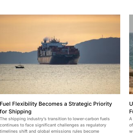
Fuel Flexibility Becomes a Strategic Priority
U
for Shipping
F
The shipping industry’s transition to lower-carbon fuels
A
continues to face significant challenges as regulatory
o
timelines shift and global emissions rules become
w