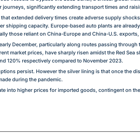
 journeys, significantly extending transport times and rais
 that extended delivery times create adverse supply shocks
ner shipping capacity. Europe-based auto plants are already
lly those reliant on China-Europe and China-U.S. exports, a
early December, particularly along routes passing through
rrent market prices, have sharply risen amidst the Red Sea sh
and 120% respectively compared to November 2023.
tions persist. However the silver lining is that once the d
 made during the pandemic.
ate into higher prices for imported goods, contingent on th