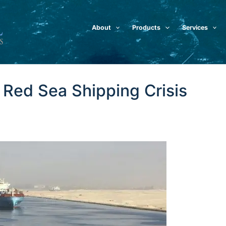
About
Products
Services
e Red Sea Shipping Crisis