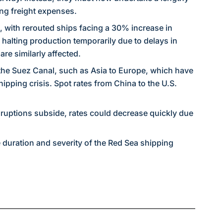
ing freight expenses.
, with rerouted ships facing a 30% increase in
 halting production temporarily due to delays in
re similarly affected.
 the Suez Canal, such as Asia to Europe, which have
ipping crisis. Spot rates from China to the U.S.
isruptions subside, rates could decrease quickly due
e duration and severity of the Red Sea shipping