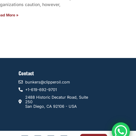
rganizations caution, however,
ead More »
Contact
bunkers@clipperoil.com
+1-619-692-9701
2488 Historic Decatur Road, Suite
250
San Diego, CA 92106 - USA