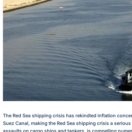
The Red Sea shipping crisis has rekindled inflation conce
Suez Canal, making the Red Sea shipping crisis a serious 
assaults on cargo ships and tankers, is compelling numer