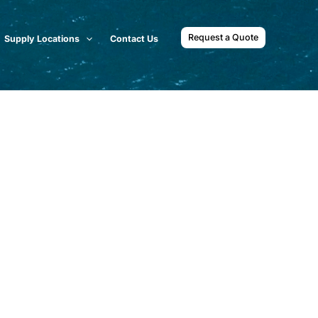
Request a Quote
Supply Locations
Contact Us