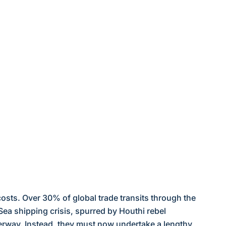
costs. Over 30% of global trade transits through the
Sea shipping crisis, spurred by Houthi rebel
terway. Instead, they must now undertake a lengthy