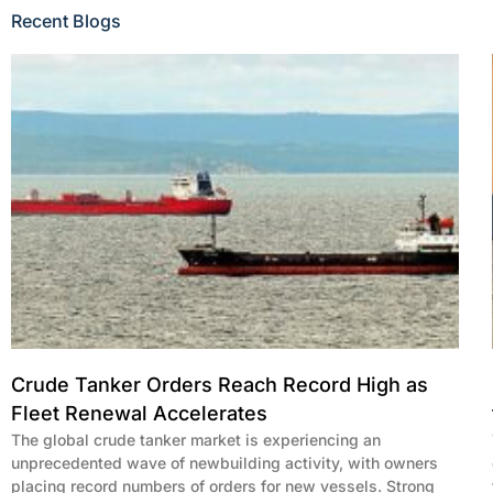
Recent Blogs
Crude Tanker Orders Reach Record High as
Fleet Renewal Accelerates
The global crude tanker market is experiencing an
unprecedented wave of newbuilding activity, with owners
placing record numbers of orders for new vessels. Strong