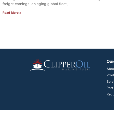
freight earnings, an aging global fleet,
Read More »
Qui
Abo
Prod
Serv
Port
Requ