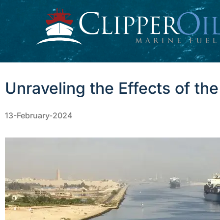
Skip
to
content
Unraveling the Effects of th
13-February-2024