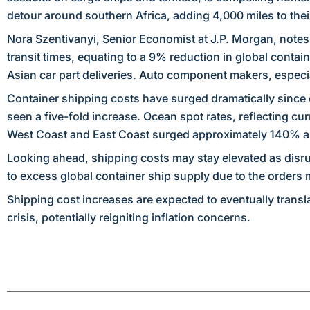
detour around southern Africa, adding 4,000 miles to their
Nora Szentivanyi, Senior Economist at J.P. Morgan, notes
transit times, equating to a 9% reduction in global contai
Asian car part deliveries. Auto component makers, especia
Container shipping costs have surged dramatically since 
seen a five-fold increase. Ocean spot rates, reflecting cu
West Coast and East Coast surged approximately 140% 
Looking ahead, shipping costs may stay elevated as disrup
to excess global container ship supply due to the orders
Shipping cost increases are expected to eventually transl
crisis, potentially reigniting inflation concerns.