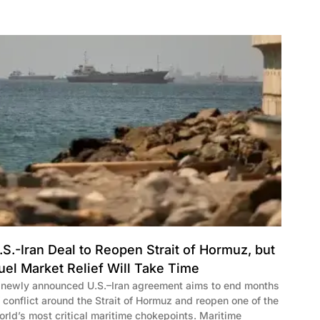
.S.-Iran Deal to Reopen Strait of Hormuz, but
uel Market Relief Will Take Time
 newly announced U.S.–Iran agreement aims to end months
f conflict around the Strait of Hormuz and reopen one of the
orld’s most critical maritime chokepoints. Maritime