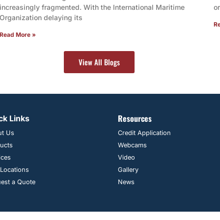
increasingly fragmented. With the International Maritime
o
Organization delaying its
R
Read More »
View All Blogs
Resources
ck Links
ut Us
Credit Application
ucts
Webcams
ices
Video
 Locations
Gallery
est a Quote
News