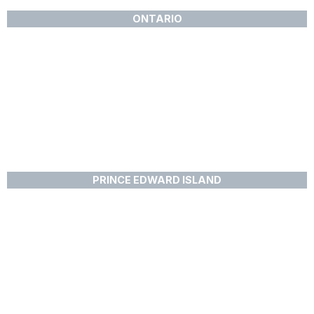
ONTARIO
PRINCE EDWARD ISLAND