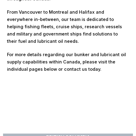
From Vancouver to Montreal and Halifax and
everywhere in-between, our team is dedicated to
helping fishing fleets, cruise ships, research vessels
and military and government ships find solutions to
their fuel and lubricant oil needs.
For more details regarding our bunker and lubricant oil
supply capabilities within Canada, please visit the
individual pages below or contact us today.