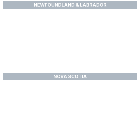
NEWFOUNDLAND & LABRADOR
NOVA SCOTIA