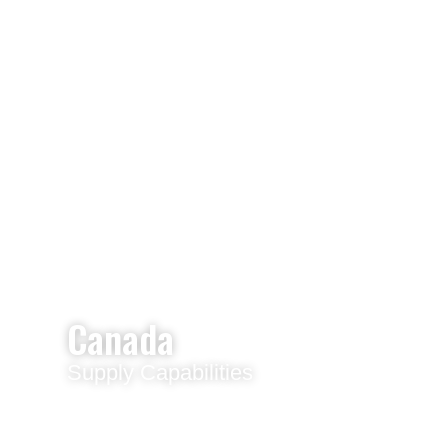
Canada
Supply Capabilities