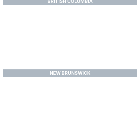
BRITISH COLUMBIA
NEW BRUNSWICK