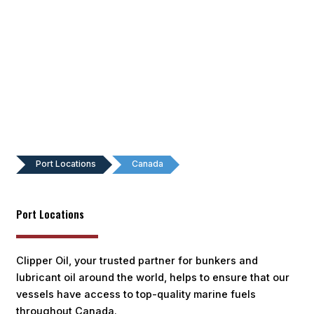
Port Locations
Canada
Port Locations
Clipper Oil, your trusted partner for bunkers and
lubricant oil around the world, helps to ensure that our
vessels have access to top-quality marine fuels
throughout Canada.