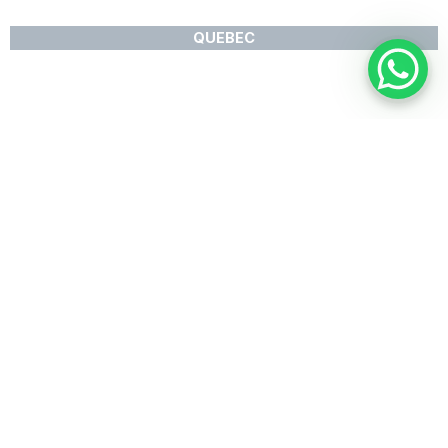
QUEBEC
Available Products
PRODUCT RANGE