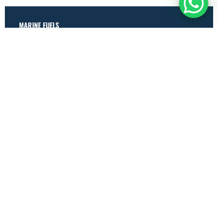
MARINE FUELS
Marine Gas Oil (MGO)
Very Low Sulphur Fuel Oil (VLSFO)
High Sulphur Fuel Oil (HSFO)
OTHER FUELS