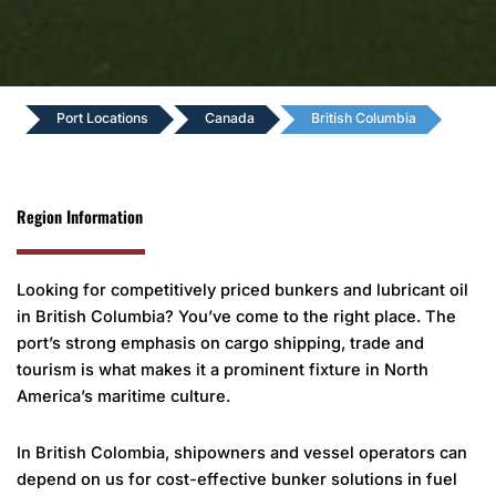
Port Locations
Canada
British Columbia
Region Information
Looking for competitively priced bunkers and lubricant oil
in British Columbia? You’ve come to the right place. The
port’s strong emphasis on cargo shipping, trade and
tourism is what makes it a prominent fixture in North
America’s maritime culture.
In British Colombia, shipowners and vessel operators can
depend on us for cost-effective bunker solutions in fuel