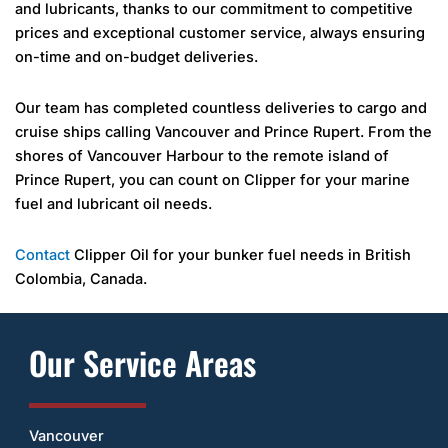
and lubricants, thanks to our commitment to competitive
prices and exceptional customer service, always ensuring
on-time and on-budget deliveries.
Our team has completed countless deliveries to cargo and
cruise ships calling Vancouver and Prince Rupert. From the
shores of Vancouver Harbour to the remote island of
Prince Rupert, you can count on Clipper for your marine
fuel and lubricant oil needs.
Contact
Clipper Oil for your bunker fuel needs in British
Colombia, Canada.
Our Service Areas
Vancouver