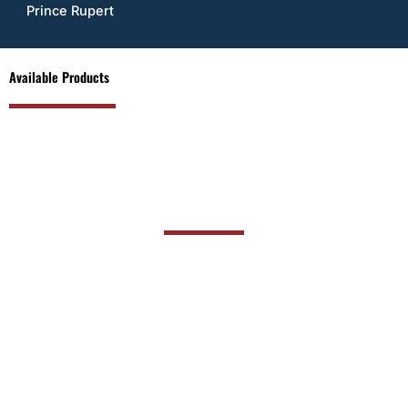
Prince Rupert
Available Products
PRODUCT RANGE