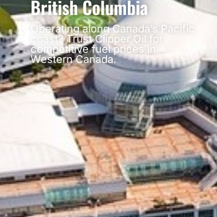
British Columbia
Operating along Canada’s Pacific
coast? Trust Clipper Oil for
competitive fuel prices in
Western Canada.