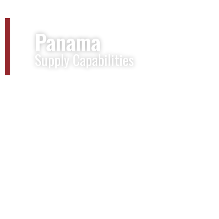
Panama
Supply Capabilities