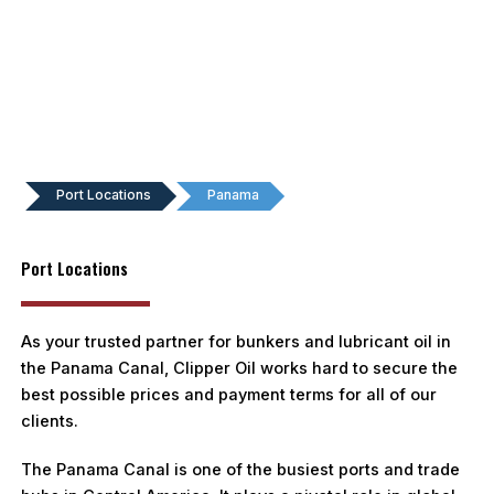
Port Locations
Panama
Port Locations
As your trusted partner for bunkers and lubricant oil in
the Panama Canal, Clipper Oil works hard to secure the
best possible prices and payment terms for all of our
clients.
The Panama Canal is one of the busiest ports and trade