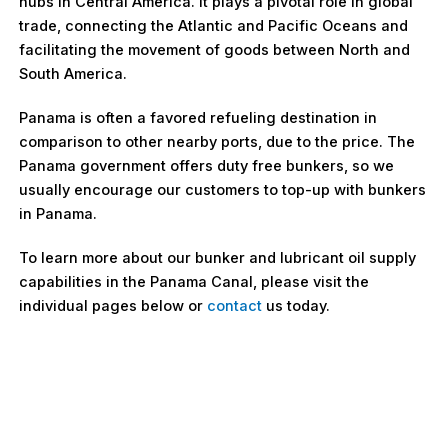
hubs in Central America. It plays a pivotal role in global
trade, connecting the Atlantic and Pacific Oceans and
facilitating the movement of goods between North and
South America.
Panama is often a favored refueling destination in
comparison to other nearby ports, due to the price. The
Panama government offers duty free bunkers, so we
usually encourage our customers to top-up with bunkers
in Panama.
To learn more about our bunker and lubricant oil supply
capabilities in the Panama Canal, please visit the
individual pages below or
contact
us today.