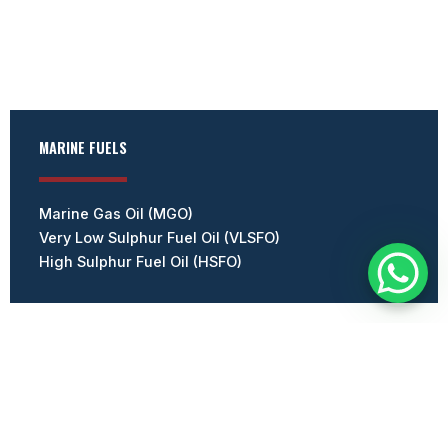
MARINE FUELS
Marine Gas Oil (MGO)
Very Low Sulphur Fuel Oil (VLSFO)
High Sulphur Fuel Oil (HSFO)