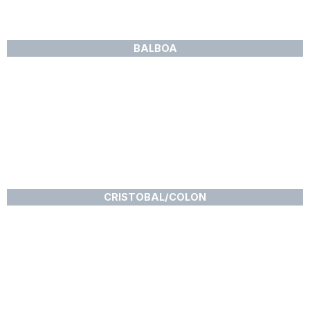
BALBOA
CRISTOBAL/COLON