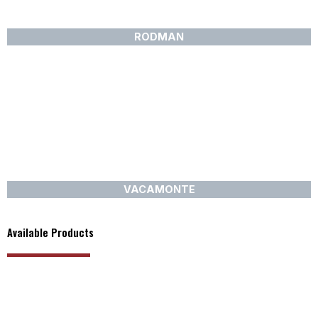
RODMAN
VACAMONTE
Available Products