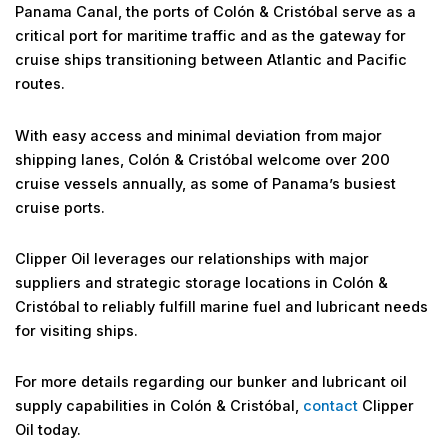
Panama Canal, the ports of Colón & Cristóbal serve as a
critical port for maritime traffic and as the gateway for
cruise ships transitioning between Atlantic and Pacific
routes.
With easy access and minimal deviation from major
shipping lanes, Colón & Cristóbal welcome over 200
cruise vessels annually, as some of Panama’s busiest
cruise ports.
Clipper Oil leverages our relationships with major
suppliers and strategic storage locations in Colón &
Cristóbal to reliably fulfill marine fuel and lubricant needs
for visiting ships.
For more details regarding our bunker and lubricant oil
supply capabilities in Colón & Cristóbal,
contact
Clipper
Oil today.