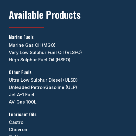
Available Products
Marine Fuels
Marine Gas Oil (MGO)
Very Low Sulphur Fuel Oil (VLSFO)
High Sulphur Fuel Oil (HSFO)
Other Fuels
Ultra Low Sulphur Diesel (ULSD)
Unleaded Petrol/Gasoline (ULP)
Jet A-1 Fuel
AV-Gas 100L
Lubricant Oils
Castrol
Chevron