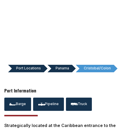
Port Locations
Panama
Cristobal/Colon
Port Information
Barge
Pipeline
Truck
Strategically located at the Caribbean entrance to the