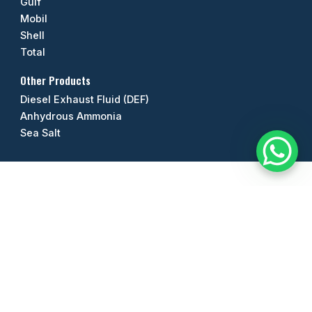
Gulf
Mobil
Shell
Total
Other Products
Diesel Exhaust Fluid (DEF)
Anhydrous Ammonia
Sea Salt