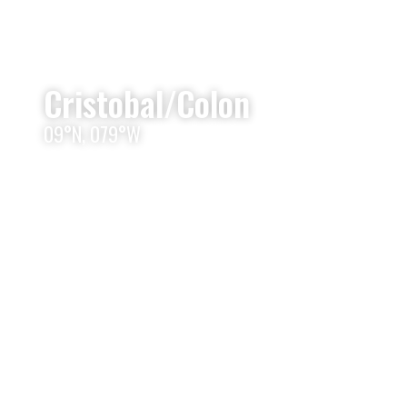
Cristobal/Colon
09°N, 079°W