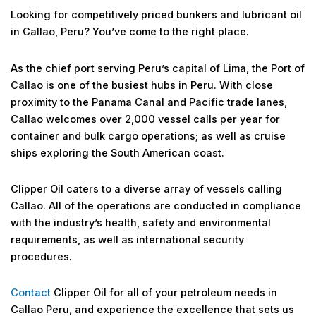
Looking for competitively priced bunkers and lubricant oil
in Callao, Peru? You’ve come to the right place.
As the chief port serving Peru’s capital of Lima, the Port of
Callao is one of the busiest hubs in Peru. With close
proximity to the Panama Canal and Pacific trade lanes,
Callao welcomes over 2,000 vessel calls per year for
container and bulk cargo operations; as well as cruise
ships exploring the South American coast.
Clipper Oil caters to a diverse array of vessels calling
Callao. All of the operations are conducted in compliance
with the industry’s health, safety and environmental
requirements, as well as international security
procedures.
Contact
Clipper Oil for all of your petroleum needs in
Callao Peru, and experience the excellence that sets us