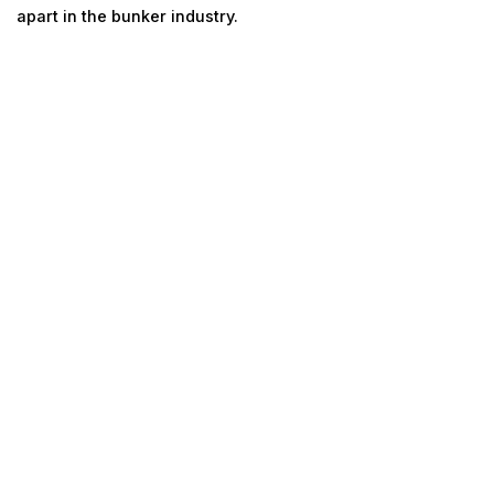
apart in the bunker industry.