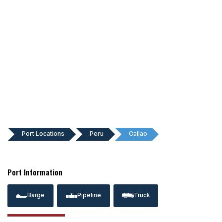
Port Locations
Peru
Callao
Port Information
Barge
Pipeline
Truck