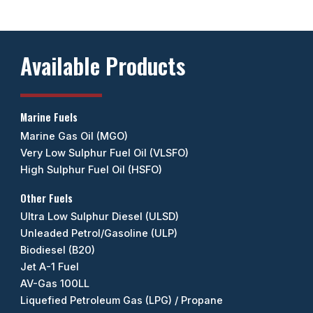
Available Products
Marine Fuels
Marine Gas Oil (MGO)
Very Low Sulphur Fuel Oil (VLSFO)
High Sulphur Fuel Oil (HSFO)
Other Fuels
Ultra Low Sulphur Diesel (ULSD)
Unleaded Petrol/Gasoline (ULP)
Biodiesel (B20)
Jet A-1 Fuel
AV-Gas 100LL
Liquefied Petroleum Gas (LPG) / Propane