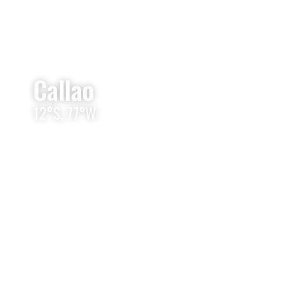
Callao
12°S, 77°W