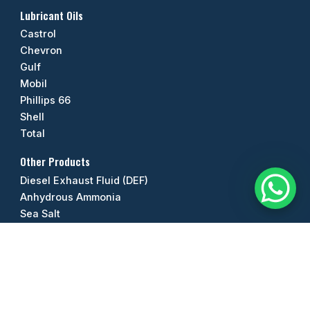
Lubricant Oils
Castrol
Chevron
Gulf
Mobil
Phillips 66
Shell
Total
Other Products
Diesel Exhaust Fluid (DEF)
Anhydrous Ammonia
Sea Salt