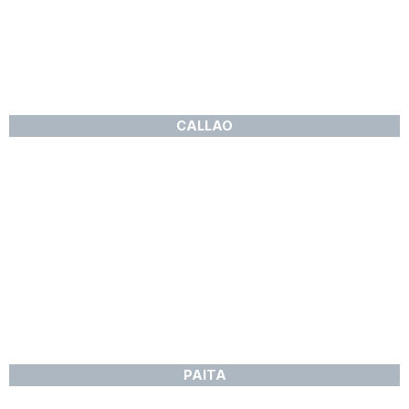
CALLAO
PAITA