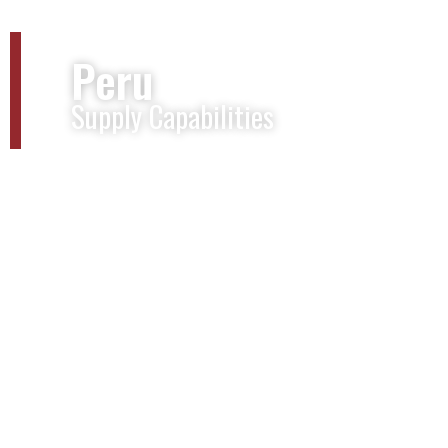
Peru
Supply Capabilities