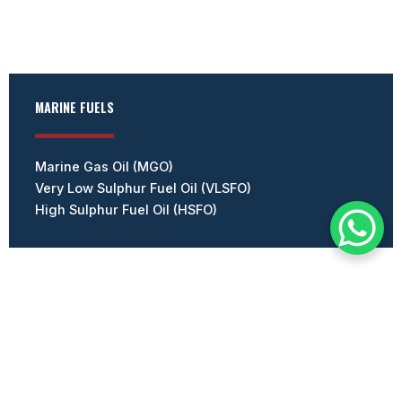
MARINE FUELS
Marine Gas Oil (MGO)
Very Low Sulphur Fuel Oil (VLSFO)
High Sulphur Fuel Oil (HSFO)