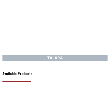
TALARA
Available Products
PRODUCT RANGE