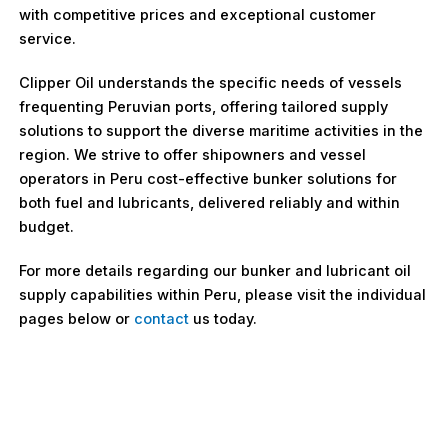
with competitive prices and exceptional customer
service.
Clipper Oil understands the specific needs of vessels
frequenting Peruvian ports, offering tailored supply
solutions to support the diverse maritime activities in the
region. We strive to offer shipowners and vessel
operators in Peru cost-effective bunker solutions for
both fuel and lubricants, delivered reliably and within
budget.
For more details regarding our bunker and lubricant oil
supply capabilities within Peru, please visit the individual
pages below or
contact
us today.