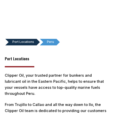
Port Locations
Peru
Port Locations
Clipper Oil, your trusted partner for bunkers and
lubricant oil in the Eastern Pacific, helps to ensure that
your vessels have access to top-quality marine fuels
throughout Peru.
From Trujillo to Callao and all the way down to Ilo, the
Clipper Oil team is dedicated to providing our customers