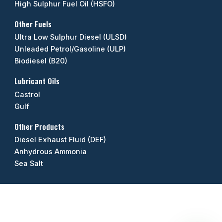
High Sulphur Fuel Oil (HSFO)
Other Fuels
Ultra Low Sulphur Diesel (ULSD)
Unleaded Petrol/Gasoline (ULP)
Biodiesel (B20)
Lubricant Oils
Castrol
Gulf
Other Products
Diesel Exhaust Fluid (DEF)
Anhydrous Ammonia
Sea Salt