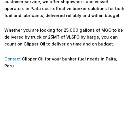
customer service, we offer shipowners and vessel
operators in Paita cost-effective bunker solutions for both
fuel and lubricants, delivered reliably and within budget.
Whether you are looking for 25,000 gallons of MGO to be
delivered by truck or 25MT of VLSFO by barge, you can
count on Clipper Oil to deliver on time and on budget.
Contact
Clipper Oil for your bunker fuel needs in Paita,
Peru.