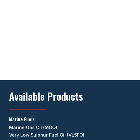
Available Products
Marine Fuels
Marine Gas Oil (MGO)
Very Low Sulphur Fuel Oil (VLSFO)