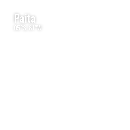
Paita
05°S, 81°W