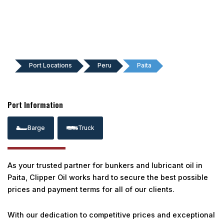
Port Locations
Peru
Paita
Port Information
Barge
Truck
As your trusted partner for bunkers and lubricant oil in
Paita, Clipper Oil works hard to secure the best possible
prices and payment terms for all of our clients.
With our dedication to competitive prices and exceptional