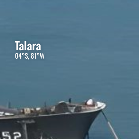
Talara
04°S, 81°W