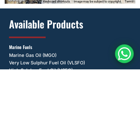
Keyboard shortcuts
Image may be subject to copyright
Terms
Available Products
Marine Fuels
Marine Gas Oil (MGO)
Very Low Sulphur Fuel Oil (VLSFO)
High Sulphur Fuel Oil (HSFO)
Other Fuels
Ultra Low Sulphur Diesel (ULSD)
Unleaded Petrol/Gasoline (ULP)
Biodiesel (B20)
Lubricant Oils
Castrol