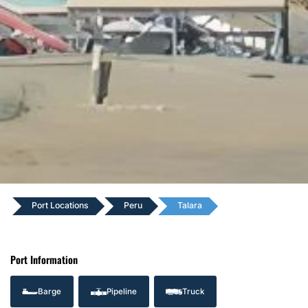
Port Locations
Peru
Talara
Port Information
Barge
Pipeline
Truck