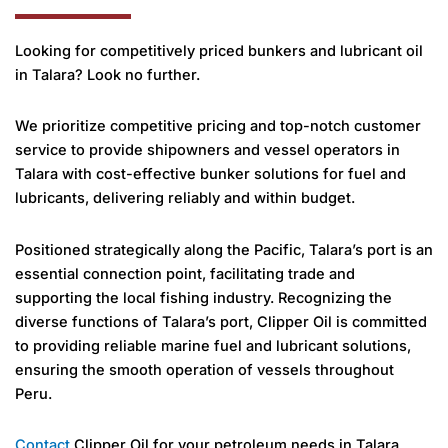
Looking for competitively priced bunkers and lubricant oil
in Talara? Look no further.
We prioritize competitive pricing and top-notch customer
service to provide shipowners and vessel operators in
Talara with cost-effective bunker solutions for fuel and
lubricants, delivering reliably and within budget.
Positioned strategically along the Pacific, Talara’s port is an
essential connection point, facilitating trade and
supporting the local fishing industry. Recognizing the
diverse functions of Talara’s port, Clipper Oil is committed
to providing reliable marine fuel and lubricant solutions,
ensuring the smooth operation of vessels throughout
Peru.
Contact
Clipper Oil for your petroleum needs in Talara,