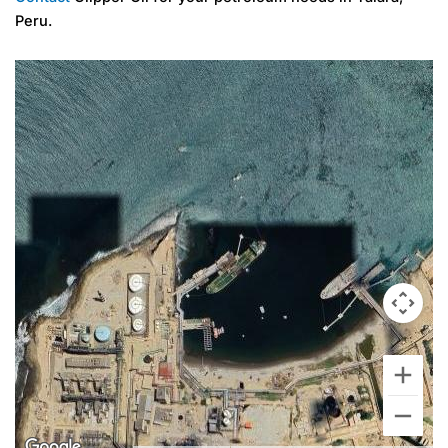
Peru.